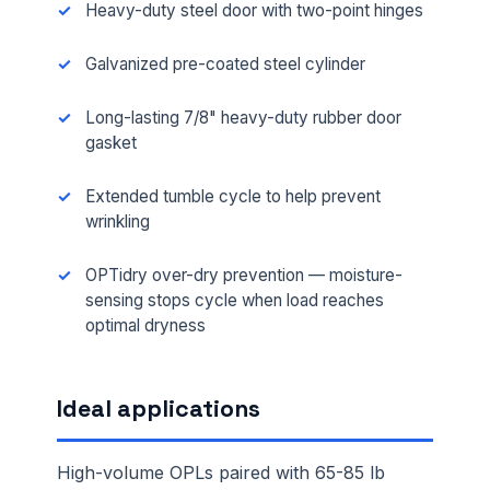
Heavy-duty steel door with two-point hinges
Galvanized pre-coated steel cylinder
Long-lasting 7/8" heavy-duty rubber door
gasket
Extended tumble cycle to help prevent
wrinkling
OPTidry over-dry prevention — moisture-
sensing stops cycle when load reaches
optimal dryness
Ideal applications
High-volume OPLs paired with 65-85 lb