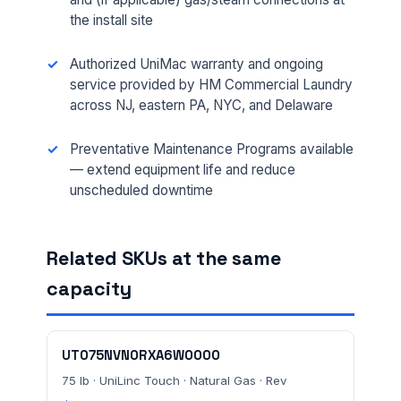
the install site
Authorized UniMac warranty and ongoing
service provided by HM Commercial Laundry
across NJ, eastern PA, NYC, and Delaware
FULL NAME *
Preventative Maintenance Programs available
— extend equipment life and reduce
unscheduled downtime
PHONE *
Related SKUs at the same
EMAIL *
capacity
FACILITY ADDRESS (CITY, STATE, ZIP)
UT075NVN0RXA6W0000
75 lb · UniLinc Touch · Natural Gas · Rev