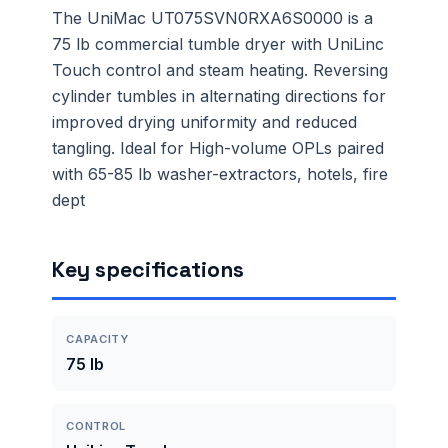
The UniMac UT075SVN0RXA6S0000 is a
75 lb commercial tumble dryer with UniLinc
Touch control and steam heating. Reversing
cylinder tumbles in alternating directions for
improved drying uniformity and reduced
tangling. Ideal for High-volume OPLs paired
with 65-85 lb washer-extractors, hotels, fire
dept
Key specifications
CAPACITY
75 lb
CONTROL