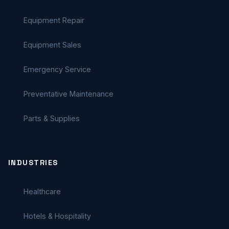
Equipment Repair
Equipment Sales
Emergency Service
Preventative Maintenance
Parts & Supplies
INDUSTRIES
Healthcare
Hotels & Hospitality