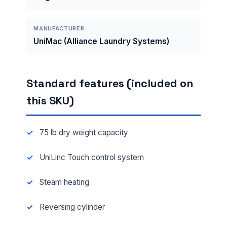
MANUFACTURER
UniMac (Alliance Laundry Systems)
Standard features (included on
this SKU)
75 lb dry weight capacity
UniLinc Touch control system
Steam heating
Reversing cylinder