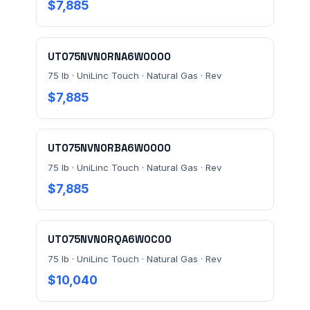
$7,885
MESSAGE *
UT075NVN0RNA6W0000
75 lb · UniLinc Touch · Natural Gas · Rev
$7,885
Send Quote Request
UT075NVN0RBA6W0000
75 lb · UniLinc Touch · Natural Gas · Rev
Prefer to talk? Call
(732) 681-0500
$7,885
Ordering 3+ units or over $25K? See our
large-order
verification terms
.
UT075NVN0RQA6W0C00
75 lb · UniLinc Touch · Natural Gas · Rev
$10,040