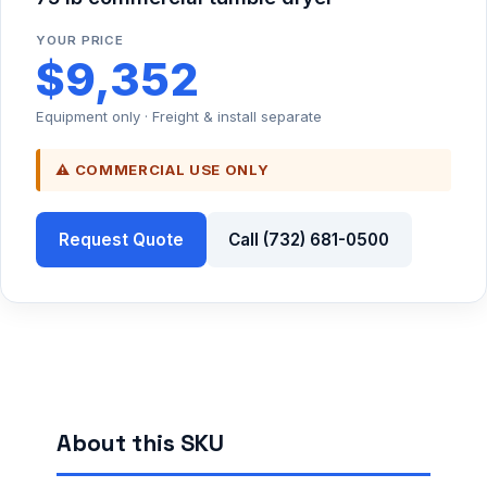
YOUR PRICE
$9,352
Equipment only · Freight & install separate
⚠ COMMERCIAL USE ONLY
Request Quote
Call (732) 681-0500
About this SKU