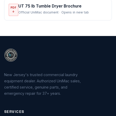
UT 75 lb Tumble Dryer Brochure
PDF
↓
Official UniMac document · Opens in new tab
New Jersey's trusted commercial laundry
equipment dealer. Authorized UniMac sales,
certified service, genuine parts, and
emergency repair for 37+ years.
SERVICES