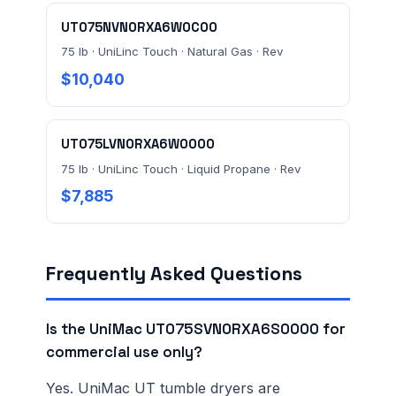
UT075NVN0RXA6W0C00
75 lb · UniLinc Touch · Natural Gas · Rev
$10,040
UT075LVN0RXA6W0000
75 lb · UniLinc Touch · Liquid Propane · Rev
$7,885
Frequently Asked Questions
Is the UniMac UT075SVN0RXA6S0000 for
commercial use only?
Yes. UniMac UT tumble dryers are