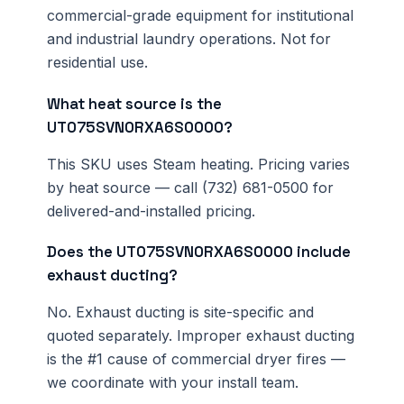
commercial-grade equipment for institutional
and industrial laundry operations. Not for
residential use.
What heat source is the
UT075SVN0RXA6S0000?
This SKU uses Steam heating. Pricing varies
by heat source — call (732) 681-0500 for
delivered-and-installed pricing.
Does the UT075SVN0RXA6S0000 include
exhaust ducting?
No. Exhaust ducting is site-specific and
quoted separately. Improper exhaust ducting
is the #1 cause of commercial dryer fires —
we coordinate with your install team.