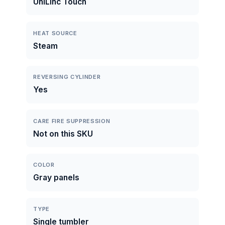
UniLinc Touch
HEAT SOURCE
Steam
REVERSING CYLINDER
Yes
CARE FIRE SUPPRESSION
Not on this SKU
COLOR
Gray panels
TYPE
Single tumbler