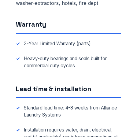
washer-extractors, hotels, fire dept
Warranty
3-Year Limited Warranty (parts)
Heavy-duty bearings and seals built for
commercial duty cycles
Lead time & installation
Standard lead time: 4-8 weeks from Alliance
Laundry Systems
Installation requires water, drain, electrical,
and (if applicable) gas/steam connections at