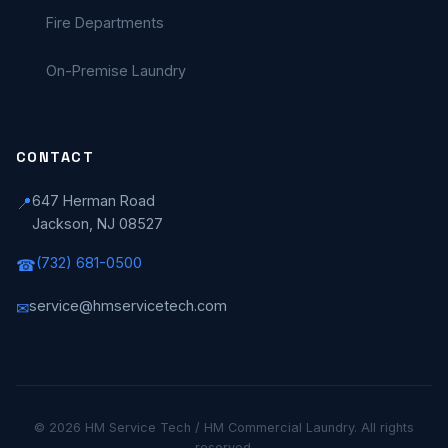
Fire Departments
On-Premise Laundry
CONTACT
647 Herman Road
📍
Jackson, NJ 08527
(732) 681-0500
☎
service@hmservicetech.com
✉
© 2026 HM Service Tech / HM Commercial Laundry. All rights
reserved.