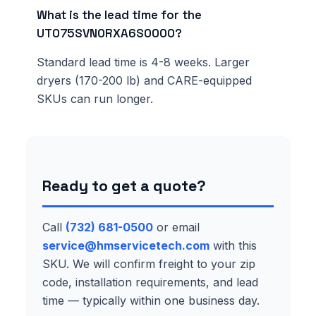
What is the lead time for the
UT075SVN0RXA6S0000?
Standard lead time is 4-8 weeks. Larger
dryers (170-200 lb) and CARE-equipped
SKUs can run longer.
Ready to get a quote?
Call
(732) 681-0500
or email
service@hmservicetech.com
with this
SKU. We will confirm freight to your zip
code, installation requirements, and lead
time — typically within one business day.