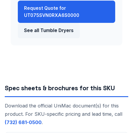
Request Quote for
UT075SVN0RXA6S0000
See all Tumble Dryers
Spec sheets & brochures for this SKU
Download the official UniMac document(s) for this
product. For SKU-specific pricing and lead time, call
(732) 681-0500
.