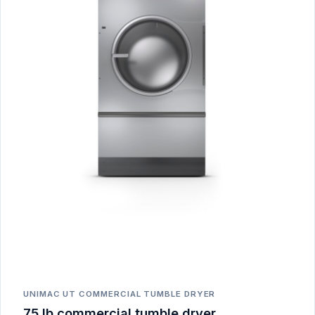
UNIMAC UT COMMERCIAL TUMBLE DRYER
75 lb commercial tumble dryer