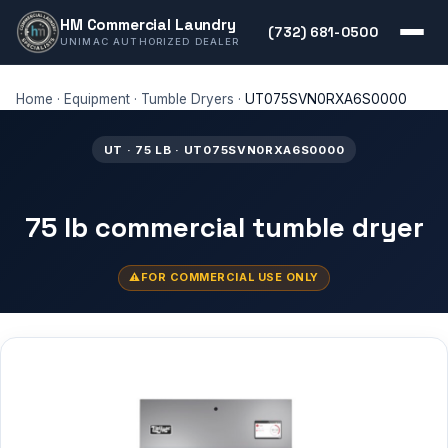
HM Commercial Laundry
(732) 681-0500
UNIMAC AUTHORIZED DEALER
Home
·
Equipment
·
Tumble Dryers
·
UT075SVN0RXA6S0000
UT · 75 LB · UT075SVN0RXA6S0000
75 lb commercial tumble dryer
FOR COMMERCIAL USE ONLY