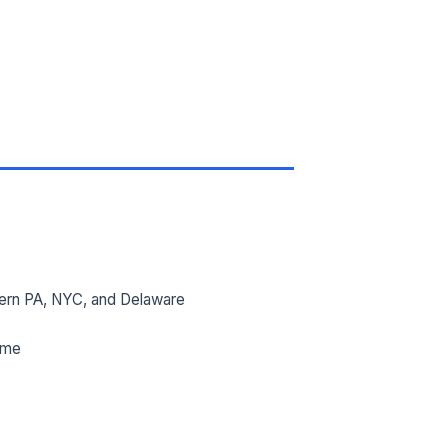
ern PA, NYC, and Delaware
ime