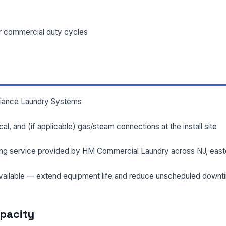
ILITY ADDRESS (CITY, STATE, ZIP)
or commercial duty cycles
SAGE *
lliance Laundry Systems
rical, and (if applicable) gas/steam connections at the install site
ng service provided by HM Commercial Laundry across NJ, east
Send Quote Request
ailable — extend equipment life and reduce unscheduled downt
Prefer to talk? Call
(732) 681-0500
Ordering 3+ units or over $25K? See our
large-order verification terms
.
apacity