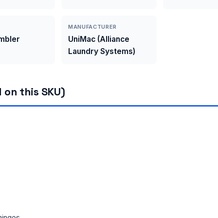
MANUFACTURER
umbler
UniMac (Alliance
Laundry Systems)
 on this SKU)
hinges