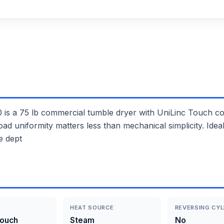
 75 lb commercial tumble dryer with UniLinc Touch con
 load uniformity matters less than mechanical simplicity. Id
e dept
HEAT SOURCE
REVERSING CYL
Touch
Steam
No