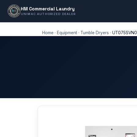
HM Commercial Laundry
UNIMAC AUTHORIZED DEALER
Home
·
Equipment
·
Tumble Dryers
·
UT075SVN