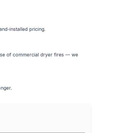
nd-installed pricing.
ause of commercial dryer fires — we
onger.