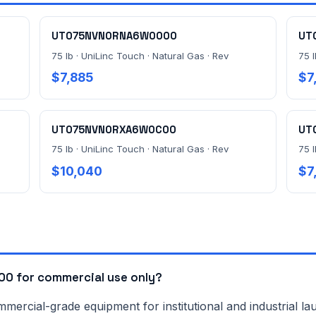
UT075NVN0RNA6W0000
UT
75 lb · UniLinc Touch · Natural Gas · Rev
75 l
$7,885
$7
UT075NVN0RXA6W0C00
UT
75 lb · UniLinc Touch · Natural Gas · Rev
75 l
$10,040
$7
0 for commercial use only?
rcial-grade equipment for institutional and industrial lau