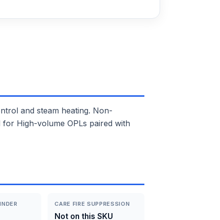
trol and steam heating. Non-
eal for High-volume OPLs paired with
INDER
CARE FIRE SUPPRESSION
Not on this SKU