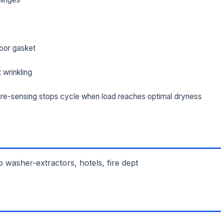
oor gasket
 wrinkling
re-sensing stops cycle when load reaches optimal dryness
 washer-extractors, hotels, fire dept
L NAME *
PHONE *
IL *