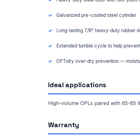
Galvanized pre-coated steel cylinder
Long-lasting 7/8" heavy-duty rubber d
Extended tumble cycle to help prevent
OPTidry over-dry prevention — moistu
Ideal applications
High-volume OPLs paired with 65-85 lb
FUL
Warranty
EMA