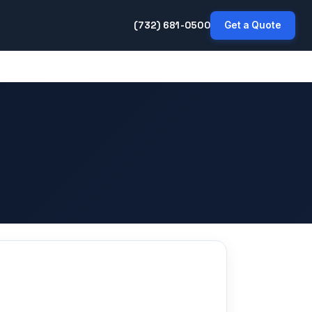
(732) 681-0500
Get a Quote