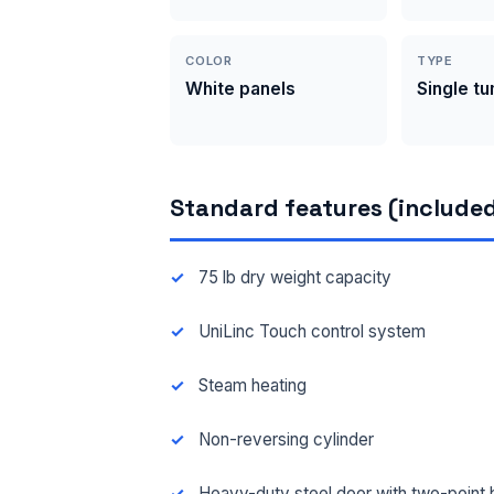
COLOR
TYPE
White panels
Single t
Standard features (included
75 lb dry weight capacity
UniLinc Touch control system
Steam heating
Non-reversing cylinder
Heavy-duty steel door with two-point 