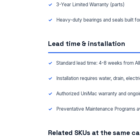
3-Year Limited Warranty (parts)
FAC
Heavy-duty bearings and seals built f
Lead time & installation
MES
Standard lead time: 4-8 weeks from A
Installation requires water, drain, elect
Authorized UniMac warranty and ongoi
Preventative Maintenance Programs av
Related SKUs at the same c