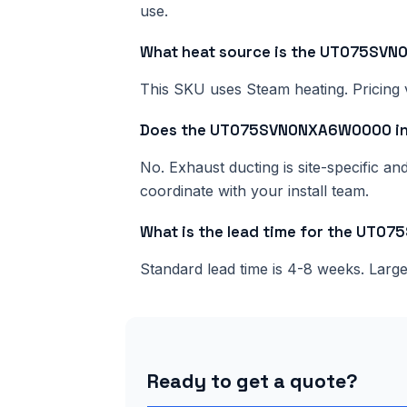
use.
What heat source is the UT075S
This SKU uses Steam heating. Pricing v
Does the UT075SVN0NXA6W0000 inc
No. Exhaust ducting is site-specific a
coordinate with your install team.
What is the lead time for the UT
Standard lead time is 4-8 weeks. Lar
Ready to get a quote?