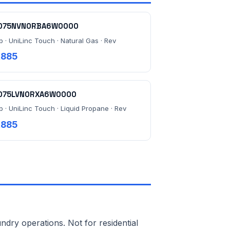
075NVN0RBA6W0000
b · UniLinc Touch · Natural Gas · Rev
,885
075LVN0RXA6W0000
b · UniLinc Touch · Liquid Propane · Rev
,885
ndry operations. Not for residential