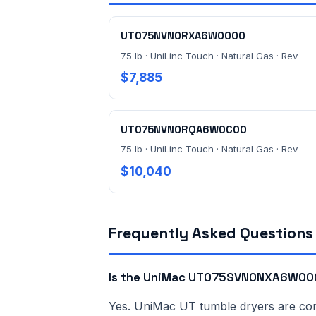
UT075NVN0RXA6W0000
75 lb · UniLinc Touch · Natural Gas · Rev
$7,885
UT075NVN0RQA6W0C00
75 lb · UniLinc Touch · Natural Gas · Rev
$10,040
Frequently Asked Questions
Is the UniMac UT075SVN0NXA6W000
Yes. UniMac UT tumble dryers are comme