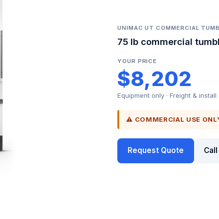
UNIMAC UT COMMERCIAL TUMB
75 lb commercial tumbl
YOUR PRICE
$8,202
Equipment only · Freight & install
⚠ COMMERCIAL USE ONL
Request Quote
Cal