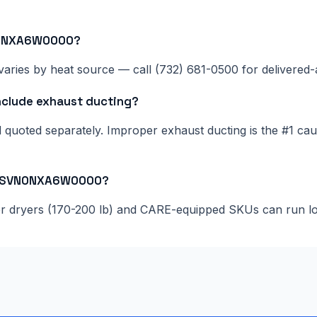
VN0NXA6W0000?
aries by heat source — call (732) 681-0500 for delivered-a
lude exhaust ducting?
nd quoted separately. Improper exhaust ducting is the #1 c
075SVN0NXA6W0000?
ger dryers (170-200 lb) and CARE-equipped SKUs can run l