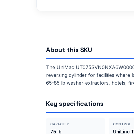
About this SKU
The UniMac UT075SVN0NXA6W0000 is a
reversing cylinder for facilities where
65-85 lb washer-extractors, hotels, fir
Key specifications
CAPACITY
CONTROL
75 lb
UniLinc 