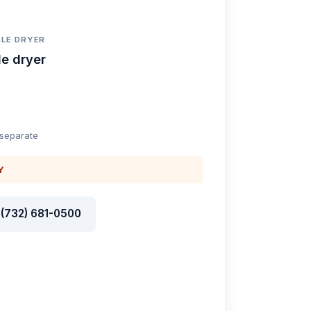
LE DRYER
e dryer
 separate
Y
l (732) 681-0500