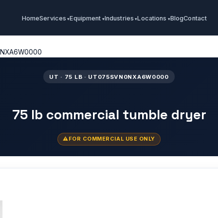
Home
Services
Equipment
Industries
Locations
Blog
Contact
0NXA6W0000
UT · 75 LB · UT075SVN0NXA6W0000
75 lb commercial tumble dryer
FOR COMMERCIAL USE ONLY