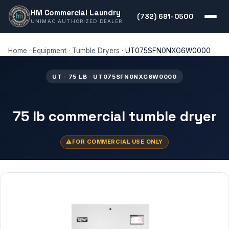
HM Commercial Laundry
(732) 681-0500
UNIMAC AUTHORIZED DEALER
Home
·
Equipment
·
Tumble Dryers
·
UT075SFN0NXG6W0000
UT · 75 LB · UT075SFN0NXG6W0000
75 lb commercial tumble dryer
FOR COMMERCIAL USE ONLY