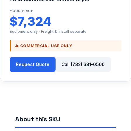
YOUR PRICE
$7,324
Equipment only · Freight & install separate
⚠ COMMERCIAL USE ONLY
Request Quote
Call (732) 681-0500
About this SKU