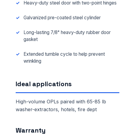
Heavy-duty steel door with two-point hinges
Galvanized pre-coated steel cylinder
Long-lasting 7/8" heavy-duty rubber door
gasket
Extended tumble cycle to help prevent
wrinkling
Ideal applications
High-volume OPLs paired with 65-85 lb
washer-extractors, hotels, fire dept
Warranty