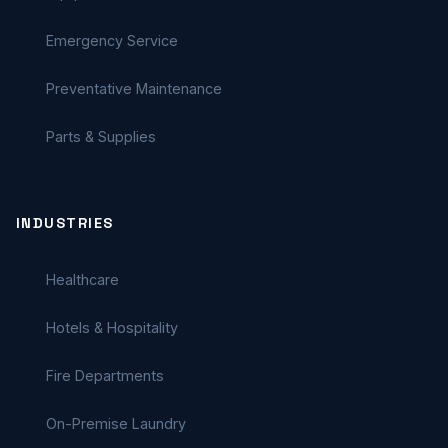
Emergency Service
Preventative Maintenance
Parts & Supplies
INDUSTRIES
Healthcare
Hotels & Hospitality
Fire Departments
On-Premise Laundry