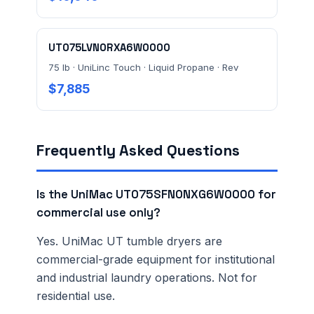
UT075LVN0RXA6W0000
75 lb · UniLinc Touch · Liquid Propane · Rev
$7,885
Frequently Asked Questions
Is the UniMac UT075SFN0NXG6W0000 for
commercial use only?
Yes. UniMac UT tumble dryers are
commercial-grade equipment for institutional
and industrial laundry operations. Not for
residential use.