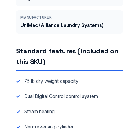
MANUFACTURER
UniMac (Alliance Laundry Systems)
Standard features (included on
this SKU)
75 lb dry weight capacity
Dual Digital Control control system
Steam heating
Non-reversing cylinder