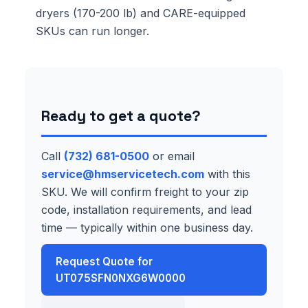
dryers (170-200 lb) and CARE-equipped
SKUs can run longer.
Ready to get a quote?
Call
(732) 681-0500
or email
service@hmservicetech.com
with this
SKU. We will confirm freight to your zip
code, installation requirements, and lead
time — typically within one business day.
Request Quote for
UT075SFN0NXG6W0000