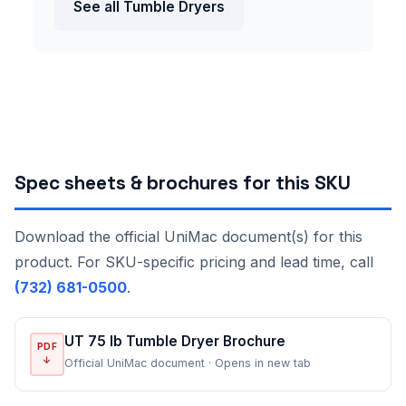
See all Tumble Dryers
Spec sheets & brochures for this SKU
Download the official UniMac document(s) for this
product. For SKU-specific pricing and lead time, call
(732) 681-0500
.
UT 75 lb Tumble Dryer Brochure
PDF
↓
Official UniMac document · Opens in new tab