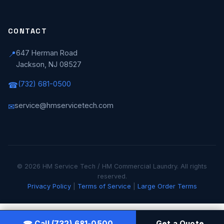
CONTACT
647 Herman Road
📍
Jackson, NJ 08527
(732) 681-0500
☎
service@hmservicetech.com
✉
© 2026 HM Service Tech / HM Commercial Laundry. All rights
reserved.
Privacy Policy
|
Terms of Service
|
Large Order Terms
☎ Call (732) 681-0500
Get a Quote