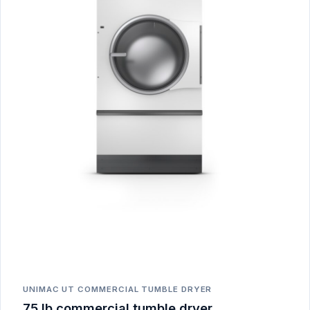
UNIMAC UT COMMERCIAL TUMBLE DRYER
75 lb commercial tumble dryer