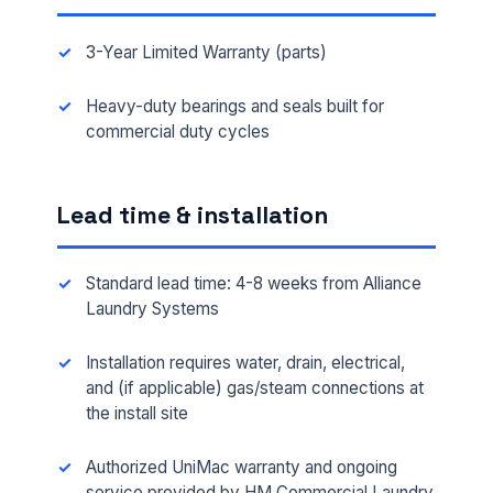
3-Year Limited Warranty (parts)
Heavy-duty bearings and seals built for
commercial duty cycles
Lead time & installation
Standard lead time: 4-8 weeks from Alliance
Laundry Systems
Installation requires water, drain, electrical,
and (if applicable) gas/steam connections at
the install site
Authorized UniMac warranty and ongoing
service provided by HM Commercial Laundry