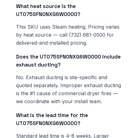
What heat source is the
UT075SFN0NXG6W0000?
This SKU uses Steam heating. Pricing varies
by heat source — call (732) 681-0500 for
delivered-and-installed pricing.
Does the UT075SFN0NXG6W0000 include
exhaust ducting?
No. Exhaust ducting is site-specific and
quoted separately. Improper exhaust ducting
is the #1 cause of commercial dryer fires —
we coordinate with your install team.
What is the lead time for the
UT075SFN0NXG6W0000?
Standard lead time is 4-8 weeks. Larger