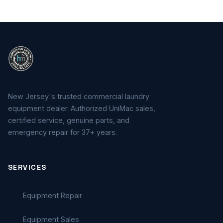
New Jersey's trusted commercial laundry
equipment dealer. Authorized UniMac sales,
certified service, genuine parts, and
emergency repair for 37+ years.
SERVICES
Equipment Repair
Equipment Sales