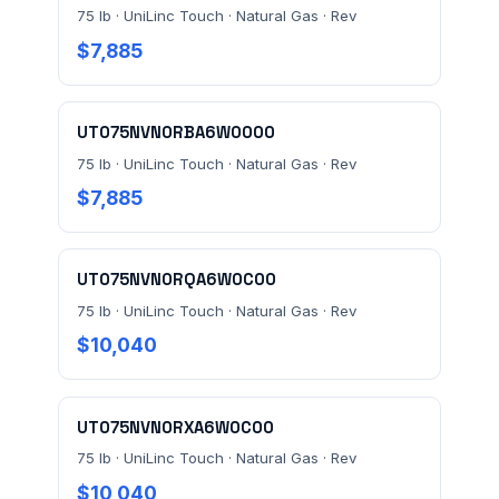
75 lb · UniLinc Touch · Natural Gas · Rev
$7,885
UT075NVN0RBA6W0000
75 lb · UniLinc Touch · Natural Gas · Rev
Send Quote Request
$7,885
Prefer to talk? Call
(732) 681-0500
Ordering 3+ units or over $25K? See our
large-order
UT075NVN0RQA6W0C00
verification terms
.
75 lb · UniLinc Touch · Natural Gas · Rev
$10,040
UT075NVN0RXA6W0C00
75 lb · UniLinc Touch · Natural Gas · Rev
$10,040