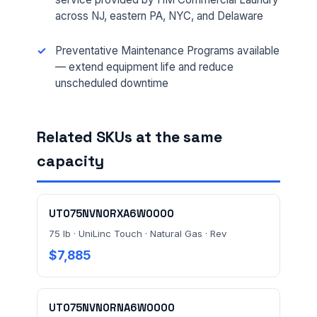
across NJ, eastern PA, NYC, and Delaware
Preventative Maintenance Programs available
FULL NAME *
— extend equipment life and reduce
unscheduled downtime
PHONE *
Related SKUs at the same
capacity
EMAIL *
UT075NVN0RXA6W0000
75 lb · UniLinc Touch · Natural Gas · Rev
FACILITY ADDRESS (CITY, STATE, ZIP)
$7,885
MESSAGE *
UT075NVN0RNA6W0000