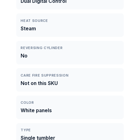
Dual Digital Control
HEAT SOURCE
Steam
REVERSING CYLINDER
No
CARE FIRE SUPPRESSION
Not on this SKU
COLOR
White panels
TYPE
Single tumbler