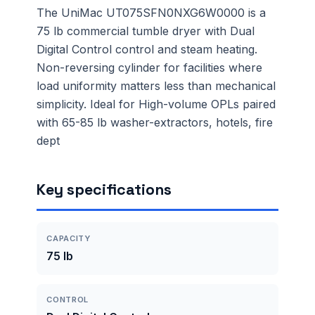
The UniMac UT075SFN0NXG6W0000 is a
75 lb commercial tumble dryer with Dual
Digital Control control and steam heating.
Non-reversing cylinder for facilities where
load uniformity matters less than mechanical
simplicity. Ideal for High-volume OPLs paired
with 65-85 lb washer-extractors, hotels, fire
dept
Key specifications
CAPACITY
75 lb
CONTROL