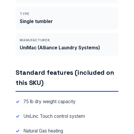
TYPE
Single tumbler
MANUFACTURER
UniMac (Alliance Laundry Systems)
Standard features (included on
this SKU)
75 lb dry weight capacity
UniLinc Touch control system
Natural Gas heating