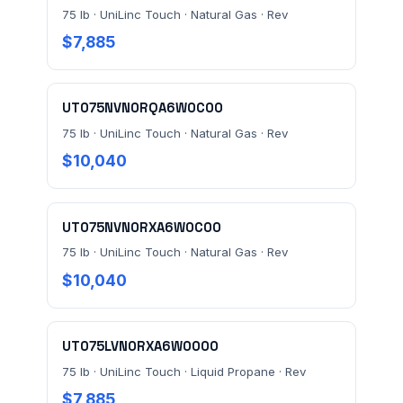
75 lb · UniLinc Touch · Natural Gas · Rev
$7,885
UT075NVN0RQA6W0C00
75 lb · UniLinc Touch · Natural Gas · Rev
$10,040
UT075NVN0RXA6W0C00
75 lb · UniLinc Touch · Natural Gas · Rev
$10,040
UT075LVN0RXA6W0000
75 lb · UniLinc Touch · Liquid Propane · Rev
$7,885