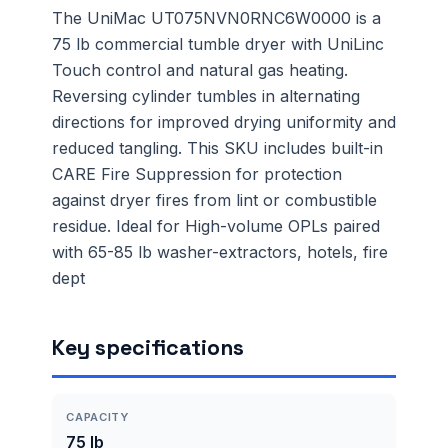
The UniMac UT075NVN0RNC6W0000 is a
75 lb commercial tumble dryer with UniLinc
Touch control and natural gas heating.
Reversing cylinder tumbles in alternating
directions for improved drying uniformity and
reduced tangling. This SKU includes built-in
CARE Fire Suppression for protection
against dryer fires from lint or combustible
residue. Ideal for High-volume OPLs paired
with 65-85 lb washer-extractors, hotels, fire
dept
Key specifications
CAPACITY
75 lb