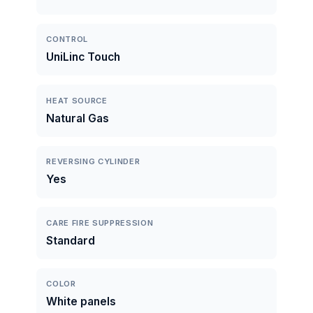
CONTROL
UniLinc Touch
HEAT SOURCE
Natural Gas
REVERSING CYLINDER
Yes
CARE FIRE SUPPRESSION
Standard
COLOR
White panels