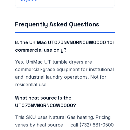
Frequently Asked Questions
Is the UniMac UT075NVN0RNC6W0000 for
commercial use only?
Yes. UniMac UT tumble dryers are
commercial-grade equipment for institutional
and industrial laundry operations. Not for
residential use.
What heat source is the
UT075NVN0RNC6W0000?
This SKU uses Natural Gas heating. Pricing
varies by heat source — call (732) 681-0500