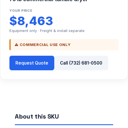
YOUR PRICE
$8,463
Equipment only · Freight & install separate
⚠ COMMERCIAL USE ONLY
Request Quote
Call (732) 681-0500
About this SKU