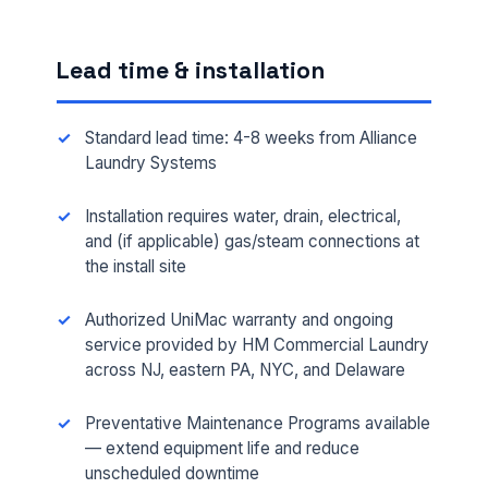
Lead time & installation
Standard lead time: 4-8 weeks from Alliance
Laundry Systems
Installation requires water, drain, electrical,
and (if applicable) gas/steam connections at
the install site
FULL NAME *
Authorized UniMac warranty and ongoing
service provided by HM Commercial Laundry
across NJ, eastern PA, NYC, and Delaware
PHONE *
Preventative Maintenance Programs available
— extend equipment life and reduce
EMAIL *
unscheduled downtime