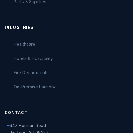
Parts & Supplies
INDUSTRIES
Healthcare
Hotels & Hospitality
Fire Departments
On-Premise Laundry
CONTACT
647 Herman Road
📍
Jackson, NJ 08527