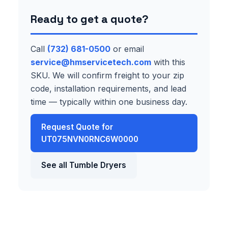
Ready to get a quote?
Call
(732) 681-0500
or email
service@hmservicetech.com
with this
SKU. We will confirm freight to your zip
code, installation requirements, and lead
time — typically within one business day.
Request Quote for
UT075NVN0RNC6W0000
See all Tumble Dryers