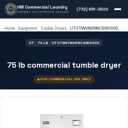
HM Commercial Laundry
(732) 681-0500
UNIMAC AUTHORIZED DEALER
Home
·
Equipment
·
Tumble Dryers
·
UT075NVN0RNC6W0000
UT · 75 LB · UT075NVN0RNC6W0000
75 lb commercial tumble dryer
FOR COMMERCIAL USE ONLY