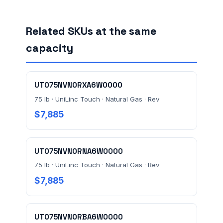
FACILITY ADDRESS (CITY, STATE, ZIP)
Related SKUs at the same
capacity
MESSAGE *
UT075NVN0RXA6W0000
75 lb · UniLinc Touch · Natural Gas · Rev
$7,885
UT075NVN0RNA6W0000
Send Quote Request
75 lb · UniLinc Touch · Natural Gas · Rev
$7,885
Prefer to talk? Call
(732) 681-0500
Ordering 3+ units or over $25K? See our
large-order
verification terms
.
UT075NVN0RBA6W0000