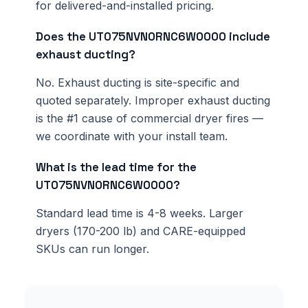
for delivered-and-installed pricing.
Does the UT075NVN0RNC6W0000 include
exhaust ducting?
No. Exhaust ducting is site-specific and
quoted separately. Improper exhaust ducting
is the #1 cause of commercial dryer fires —
we coordinate with your install team.
What is the lead time for the
UT075NVN0RNC6W0000?
Standard lead time is 4-8 weeks. Larger
dryers (170-200 lb) and CARE-equipped
SKUs can run longer.