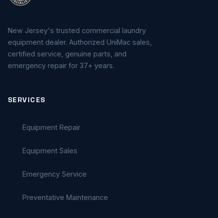
New Jersey's trusted commercial laundry
equipment dealer. Authorized UniMac sales,
certified service, genuine parts, and
emergency repair for 37+ years.
SERVICES
Equipment Repair
Equipment Sales
Emergency Service
Preventative Maintenance