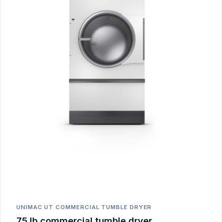
UNIMAC UT COMMERCIAL TUMBLE DRYER
75 lb commercial tumble dryer