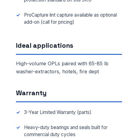
ProCapture lint capture available as optional
add-on (call for pricing)
Ideal applications
High-volume OPLs paired with 65-85 lb
washer-extractors, hotels, fire dept
Warranty
3-Year Limited Warranty (parts)
Heavy-duty bearings and seals built for
commercial duty cycles