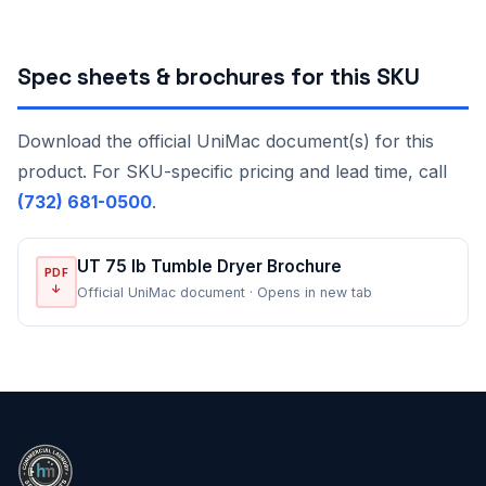
Spec sheets & brochures for this SKU
Download the official UniMac document(s) for this
product. For SKU-specific pricing and lead time, call
(732) 681-0500
.
UT 75 lb Tumble Dryer Brochure
PDF
↓
Official UniMac document · Opens in new tab