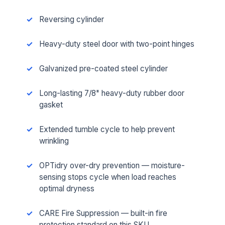
Reversing cylinder
Heavy-duty steel door with two-point hinges
Galvanized pre-coated steel cylinder
Long-lasting 7/8" heavy-duty rubber door
gasket
Extended tumble cycle to help prevent
wrinkling
OPTidry over-dry prevention — moisture-
sensing stops cycle when load reaches
optimal dryness
CARE Fire Suppression — built-in fire
protection standard on this SKU