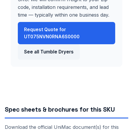
code, installation requirements, and lead
time — typically within one business day.
Request Quote for
UT075NVN0RNA6S0000
See all Tumble Dryers
Spec sheets & brochures for this SKU
Download the official UniMac document(s) for this