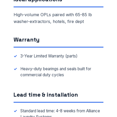
High-volume OPLs paired with 65-85 lb
washer-extractors, hotels, fire dept
Warranty
3-Year Limited Warranty (parts)
Heavy-duty bearings and seals built for
commercial duty cycles
Lead time & installation
Standard lead time: 4-8 weeks from Alliance
Laundry Systems