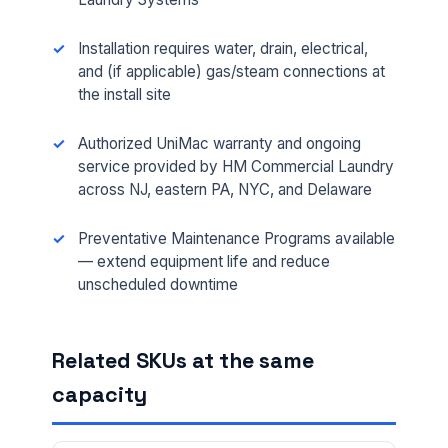
Installation requires water, drain, electrical,
and (if applicable) gas/steam connections at
the install site
Authorized UniMac warranty and ongoing
service provided by HM Commercial Laundry
FULL NAME *
across NJ, eastern PA, NYC, and Delaware
Preventative Maintenance Programs available
— extend equipment life and reduce
PHONE *
unscheduled downtime
EMAIL *
Related SKUs at the same
capacity
FACILITY ADDRESS (CITY, STATE, ZIP)