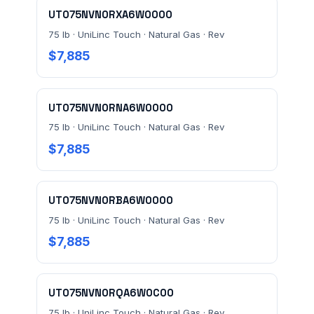
UT075NVN0RXA6W0000
75 lb · UniLinc Touch · Natural Gas · Rev
MESSAGE *
$7,885
UT075NVN0RNA6W0000
75 lb · UniLinc Touch · Natural Gas · Rev
$7,885
Send Quote Request
UT075NVN0RBA6W0000
Prefer to talk? Call
(732) 681-0500
75 lb · UniLinc Touch · Natural Gas · Rev
Ordering 3+ units or over $25K? See our
large-order
$7,885
verification terms
.
UT075NVN0RQA6W0C00
75 lb · UniLinc Touch · Natural Gas · Rev