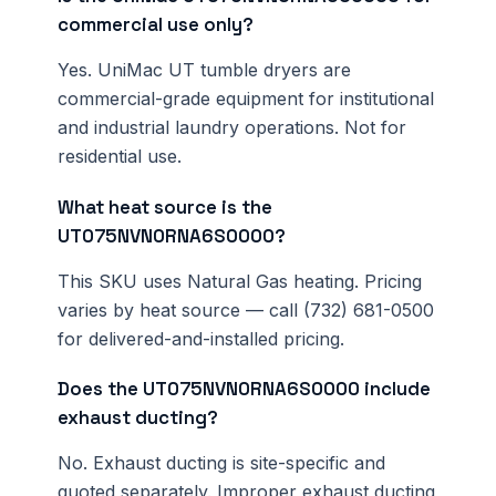
commercial use only?
Yes. UniMac UT tumble dryers are
commercial-grade equipment for institutional
and industrial laundry operations. Not for
residential use.
What heat source is the
UT075NVN0RNA6S0000?
This SKU uses Natural Gas heating. Pricing
varies by heat source — call (732) 681-0500
for delivered-and-installed pricing.
Does the UT075NVN0RNA6S0000 include
exhaust ducting?
No. Exhaust ducting is site-specific and
quoted separately. Improper exhaust ducting