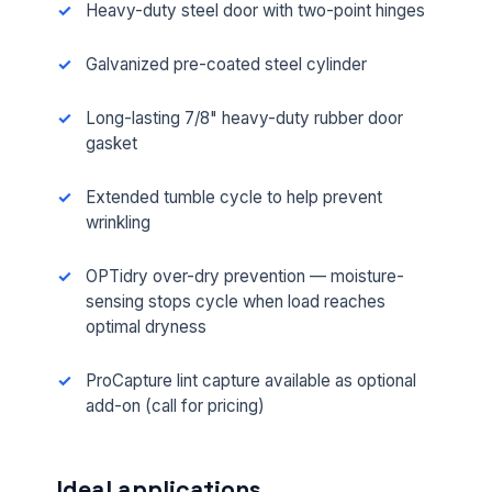
Heavy-duty steel door with two-point hinges
Galvanized pre-coated steel cylinder
Long-lasting 7/8" heavy-duty rubber door
gasket
Extended tumble cycle to help prevent
wrinkling
OPTidry over-dry prevention — moisture-
sensing stops cycle when load reaches
optimal dryness
ProCapture lint capture available as optional
add-on (call for pricing)
Ideal applications