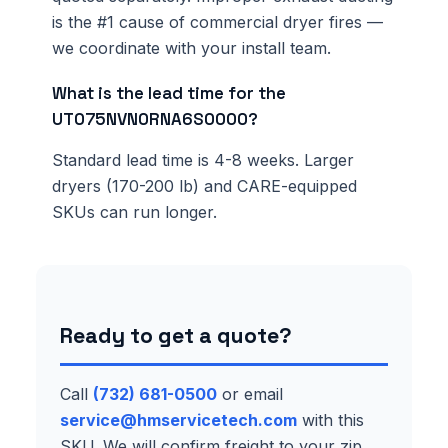
is the #1 cause of commercial dryer fires —
we coordinate with your install team.
What is the lead time for the
UT075NVN0RNA6S0000?
Standard lead time is 4-8 weeks. Larger
dryers (170-200 lb) and CARE-equipped
SKUs can run longer.
Ready to get a quote?
Call
(732) 681-0500
or email
service@hmservicetech.com
with this
SKU. We will confirm freight to your zip