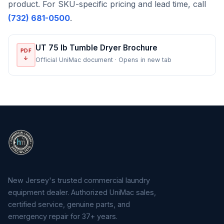
product. For SKU-specific pricing and lead time, call
(732) 681-0500
.
UT 75 lb Tumble Dryer Brochure
PDF
↓
Official UniMac document · Opens in new tab
New Jersey's trusted commercial laundry
equipment dealer. Authorized UniMac sales,
certified service, genuine parts, and
emergency repair for 37+ years.