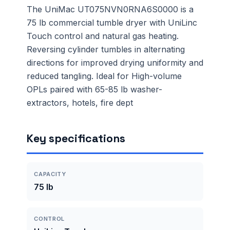
The UniMac UT075NVN0RNA6S0000 is a
75 lb commercial tumble dryer with UniLinc
Touch control and natural gas heating.
Reversing cylinder tumbles in alternating
directions for improved drying uniformity and
reduced tangling. Ideal for High-volume
OPLs paired with 65-85 lb washer-
extractors, hotels, fire dept
Key specifications
CAPACITY
75 lb
CONTROL