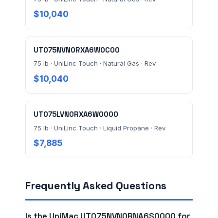
$10,040
UT075NVN0RXA6W0C00
75 lb · UniLinc Touch · Natural Gas · Rev
$10,040
UT075LVN0RXA6W0000
75 lb · UniLinc Touch · Liquid Propane · Rev
$7,885
Frequently Asked Questions
Is the UniMac UT075NVN0RNA6S0000 for