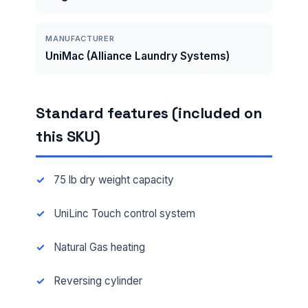
MANUFACTURER
UniMac (Alliance Laundry Systems)
Standard features (included on
this SKU)
75 lb dry weight capacity
UniLinc Touch control system
Natural Gas heating
Reversing cylinder