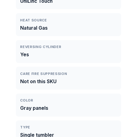
UniLinc Touch
HEAT SOURCE
Natural Gas
REVERSING CYLINDER
Yes
CARE FIRE SUPPRESSION
Not on this SKU
COLOR
Gray panels
TYPE
Single tumbler