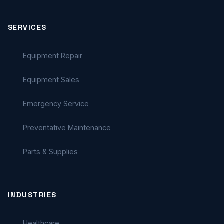
SERVICES
Equipment Repair
Equipment Sales
Emergency Service
Preventative Maintenance
Parts & Supplies
INDUSTRIES
Healthcare