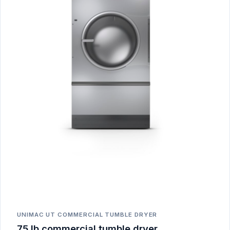
UNIMAC UT COMMERCIAL TUMBLE DRYER
75 lb commercial tumble dryer