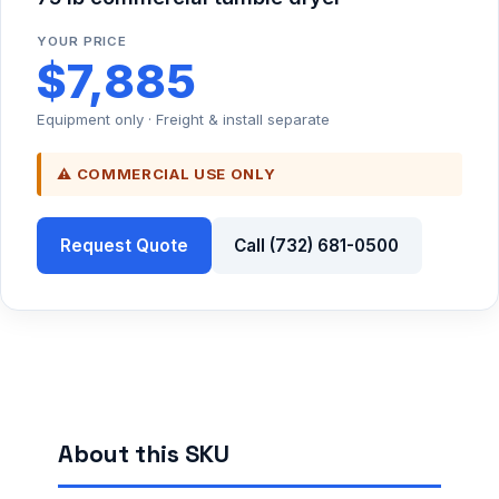
YOUR PRICE
$7,885
Equipment only · Freight & install separate
⚠ COMMERCIAL USE ONLY
Request Quote
Call (732) 681-0500
About this SKU