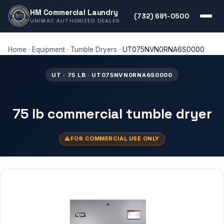
HM Commercial Laundry
(732) 681-0500
UNIMAC AUTHORIZED DEALER
Home
·
Equipment
·
Tumble Dryers
·
UT075NVN0RNA6S0000
UT · 75 LB · UT075NVN0RNA6S0000
75 lb commercial tumble dryer
FOR COMMERCIAL USE ONLY