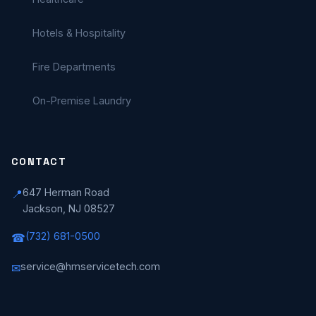
Hotels & Hospitality
Fire Departments
On-Premise Laundry
CONTACT
647 Herman Road
📍
Jackson, NJ 08527
(732) 681-0500
☎
service@hmservicetech.com
✉