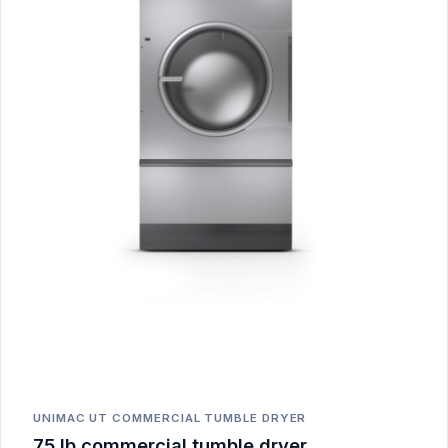
UNIMAC UT COMMERCIAL TUMBLE DRYER
75 lb commercial tumble dryer