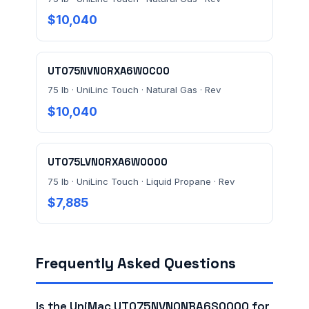
$10,040
UT075NVN0RXA6W0C00
75 lb · UniLinc Touch · Natural Gas · Rev
$10,040
UT075LVN0RXA6W0000
75 lb · UniLinc Touch · Liquid Propane · Rev
$7,885
Frequently Asked Questions
Is the UniMac UT075NVN0NBA6S0000 for