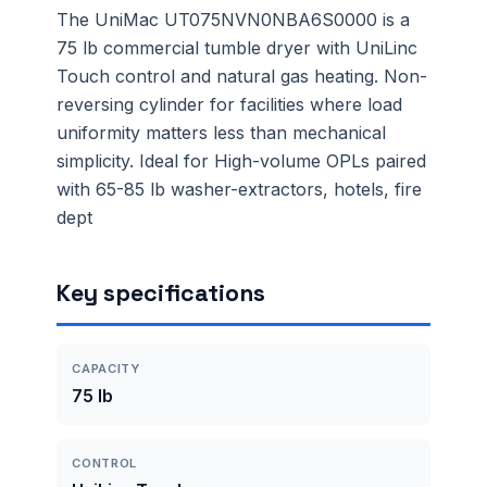
The UniMac UT075NVN0NBA6S0000 is a
75 lb commercial tumble dryer with UniLinc
Touch control and natural gas heating. Non-
reversing cylinder for facilities where load
uniformity matters less than mechanical
simplicity. Ideal for High-volume OPLs paired
with 65-85 lb washer-extractors, hotels, fire
dept
Key specifications
CAPACITY
75 lb
CONTROL