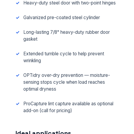
Heavy-duty steel door with two-point hinges
Galvanized pre-coated steel cylinder
Long-lasting 7/8" heavy-duty rubber door
gasket
Extended tumble cycle to help prevent
wrinkling
OPTidry over-dry prevention — moisture-
sensing stops cycle when load reaches
optimal dryness
ProCapture lint capture available as optional
add-on (call for pricing)
Ideal applications