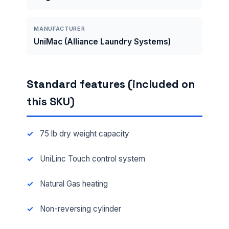
MANUFACTURER
UniMac (Alliance Laundry Systems)
Standard features (included on
this SKU)
75 lb dry weight capacity
UniLinc Touch control system
Natural Gas heating
Non-reversing cylinder