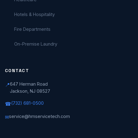
Hotels & Hospitality
Fire Departments
On-Premise Laundry
CONTACT
647 Herman Road
📍
Jackson, NJ 08527
(732) 681-0500
☎
service@hmservicetech.com
✉