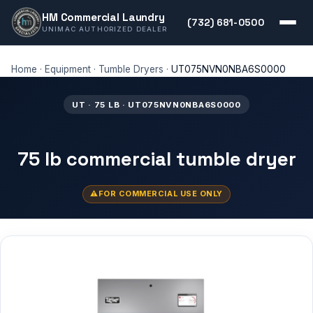
HM Commercial Laundry
(732) 681-0500
UNIMAC AUTHORIZED DEALER
Home
·
Equipment
·
Tumble Dryers
·
UT075NVN0NBA6S0000
UT · 75 LB · UT075NVN0NBA6S0000
75 lb commercial tumble dryer
FOR COMMERCIAL USE ONLY