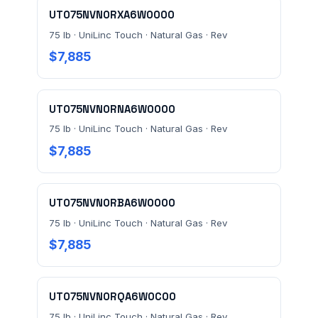
UT075NVN0RXA6W0000
75 lb · UniLinc Touch · Natural Gas · Rev
MESSAGE *
$7,885
UT075NVN0RNA6W0000
75 lb · UniLinc Touch · Natural Gas · Rev
$7,885
Send Quote Request
UT075NVN0RBA6W0000
Prefer to talk? Call
(732) 681-0500
75 lb · UniLinc Touch · Natural Gas · Rev
Ordering 3+ units or over $25K? See our
large-order
$7,885
verification terms
.
UT075NVN0RQA6W0C00
75 lb · UniLinc Touch · Natural Gas · Rev