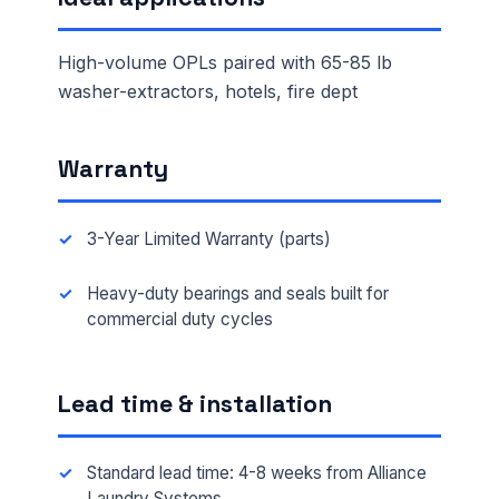
High-volume OPLs paired with 65-85 lb
washer-extractors, hotels, fire dept
Warranty
3-Year Limited Warranty (parts)
Heavy-duty bearings and seals built for
commercial duty cycles
Lead time & installation
Standard lead time: 4-8 weeks from Alliance
Laundry Systems