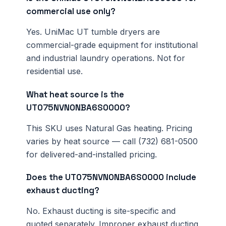
commercial use only?
Yes. UniMac UT tumble dryers are
commercial-grade equipment for institutional
and industrial laundry operations. Not for
residential use.
What heat source is the
UT075NVN0NBA6S0000?
This SKU uses Natural Gas heating. Pricing
varies by heat source — call (732) 681-0500
for delivered-and-installed pricing.
Does the UT075NVN0NBA6S0000 include
exhaust ducting?
No. Exhaust ducting is site-specific and
quoted separately. Improper exhaust ducting