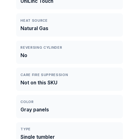
UniLinc Touch
HEAT SOURCE
Natural Gas
REVERSING CYLINDER
No
CARE FIRE SUPPRESSION
Not on this SKU
COLOR
Gray panels
TYPE
Single tumbler