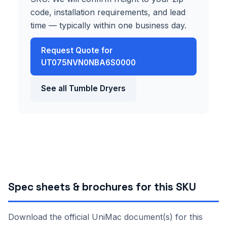
code, installation requirements, and lead
time — typically within one business day.
Request Quote for
UT075NVN0NBA6S0000
See all Tumble Dryers
Spec sheets & brochures for this SKU
Download the official UniMac document(s) for this