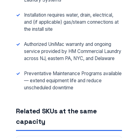
Installation requires water, drain, electrical,
and (if applicable) gas/steam connections at
the install site
Authorized UniMac warranty and ongoing
service provided by HM Commercial Laundry
FULL NAME *
across NJ, eastern PA, NYC, and Delaware
Preventative Maintenance Programs available
— extend equipment life and reduce
PHONE *
unscheduled downtime
EMAIL *
Related SKUs at the same
capacity
FACILITY ADDRESS (CITY, STATE, ZIP)