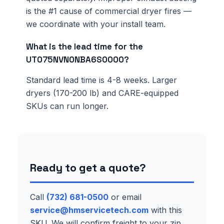
is the #1 cause of commercial dryer fires —
we coordinate with your install team.
What is the lead time for the
UT075NVN0NBA6S0000?
Standard lead time is 4-8 weeks. Larger
dryers (170-200 lb) and CARE-equipped
SKUs can run longer.
Ready to get a quote?
Call
(732) 681-0500
or email
service@hmservicetech.com
with this
SKU. We will confirm freight to your zip