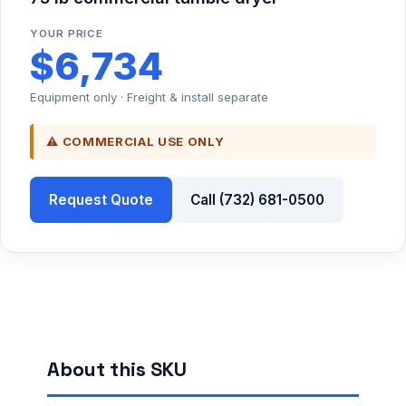
YOUR PRICE
$6,734
Equipment only · Freight & install separate
⚠ COMMERCIAL USE ONLY
Request Quote
Call (732) 681-0500
About this SKU