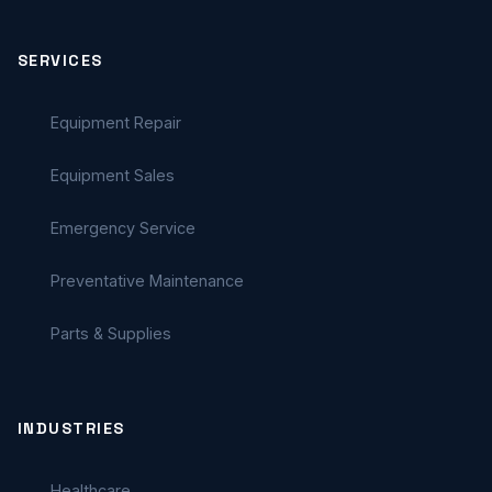
SERVICES
Equipment Repair
Equipment Sales
Emergency Service
Preventative Maintenance
Parts & Supplies
INDUSTRIES
Healthcare