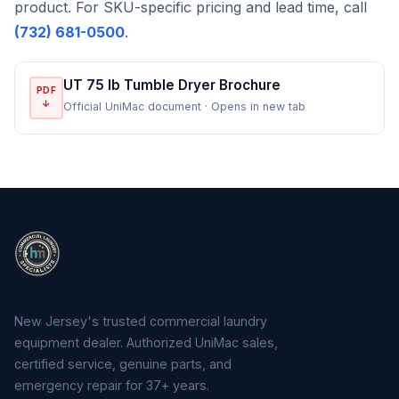
product. For SKU-specific pricing and lead time, call
(732) 681-0500
.
UT 75 lb Tumble Dryer Brochure
PDF
↓
Official UniMac document · Opens in new tab
New Jersey's trusted commercial laundry
equipment dealer. Authorized UniMac sales,
certified service, genuine parts, and
emergency repair for 37+ years.