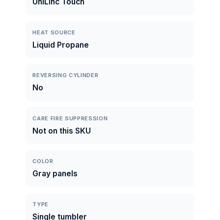
UniLinc Touch
HEAT SOURCE
Liquid Propane
REVERSING CYLINDER
No
CARE FIRE SUPPRESSION
Not on this SKU
COLOR
Gray panels
TYPE
Single tumbler