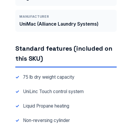
MANUFACTURER
UniMac (Alliance Laundry Systems)
Standard features (included on
this SKU)
75 lb dry weight capacity
UniLinc Touch control system
Liquid Propane heating
Non-reversing cylinder