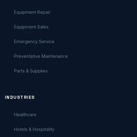
Equipment Repair
Equipment Sales
Emergency Service
Preventative Maintenance
Parts & Supplies
INDUSTRIES
Healthcare
Hotels & Hospitality