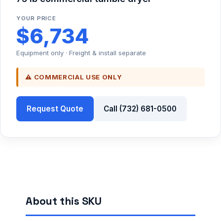
YOUR PRICE
$6,734
Equipment only · Freight & install separate
⚠ COMMERCIAL USE ONLY
Request Quote
Call (732) 681-0500
About this SKU