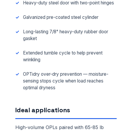
Heavy-duty steel door with two-point hinges
Galvanized pre-coated steel cylinder
Long-lasting 7/8" heavy-duty rubber door
gasket
Extended tumble cycle to help prevent
wrinkling
OPTidry over-dry prevention — moisture-
sensing stops cycle when load reaches
optimal dryness
Ideal applications
High-volume OPLs paired with 65-85 lb