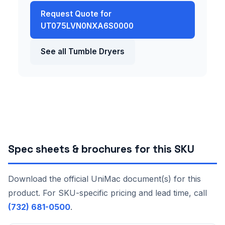
Request Quote for
UT075LVN0NXA6S0000
See all Tumble Dryers
Spec sheets & brochures for this SKU
Download the official UniMac document(s) for this
product. For SKU-specific pricing and lead time, call
(732) 681-0500
.