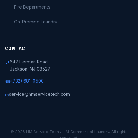
Fire Departments
On-Premise Laundry
CONTACT
647 Herman Road
📍
Jackson, NJ 08527
(732) 681-0500
☎
service@hmservicetech.com
✉
© 2026 HM Service Tech / HM Commercial Laundry. All rights
reserved.