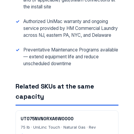
the install site
Authorized UniMac warranty and ongoing
service provided by HM Commercial Laundry
across NJ, eastern PA, NYC, and Delaware
FULL NAME *
Preventative Maintenance Programs available
— extend equipment life and reduce
unscheduled downtime
PHONE *
Related SKUs at the same
EMAIL *
capacity
FACILITY ADDRESS (CITY, STATE, ZIP)
UT075NVN0RXA6W0000
75 lb · UniLinc Touch · Natural Gas · Rev