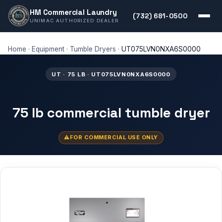
HM Commercial Laundry
(732) 681-0500
UNIMAC AUTHORIZED DEALER
Home
·
Equipment
·
Tumble Dryers
·
UT075LVN0NXA6S0000
UT · 75 LB · UT075LVN0NXA6S0000
75 lb commercial tumble dryer
FOR COMMERCIAL USE ONLY