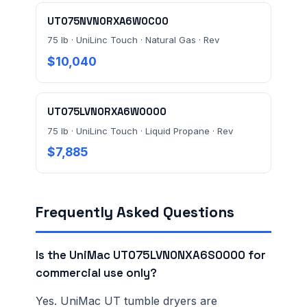
UT075NVN0RXA6W0C00
75 lb · UniLinc Touch · Natural Gas · Rev
$10,040
UT075LVN0RXA6W0000
75 lb · UniLinc Touch · Liquid Propane · Rev
$7,885
Frequently Asked Questions
Is the UniMac UT075LVN0NXA6S0000 for
commercial use only?
Yes. UniMac UT tumble dryers are