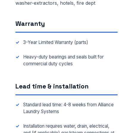
washer-extractors, hotels, fire dept
Warranty
3-Year Limited Warranty (parts)
Heavy-duty bearings and seals built for
commercial duty cycles
Lead time & installation
Standard lead time: 4-8 weeks from Alliance
Laundry Systems
Installation requires water, drain, electrical,
and (if applicable) gas/steam connections at