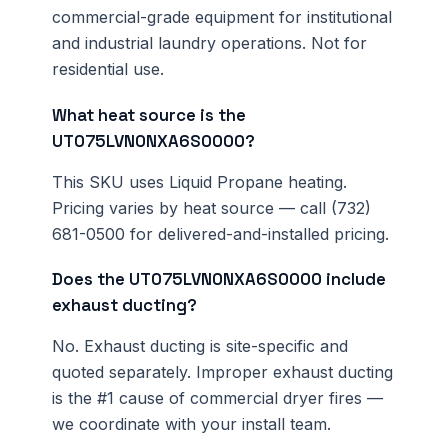
commercial-grade equipment for institutional
and industrial laundry operations. Not for
residential use.
What heat source is the
UT075LVN0NXA6S0000?
This SKU uses Liquid Propane heating.
Pricing varies by heat source — call (732)
681-0500 for delivered-and-installed pricing.
Does the UT075LVN0NXA6S0000 include
exhaust ducting?
No. Exhaust ducting is site-specific and
quoted separately. Improper exhaust ducting
is the #1 cause of commercial dryer fires —
we coordinate with your install team.