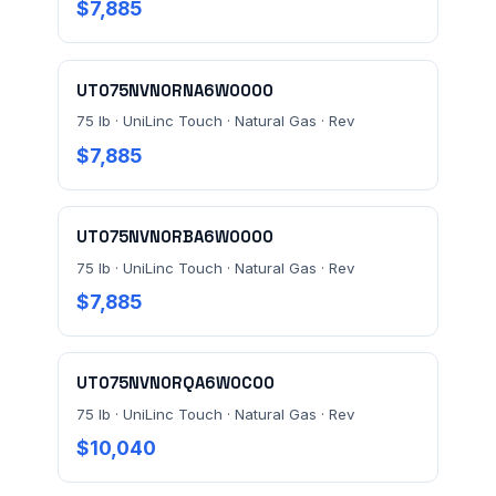
$7,885
MESSAGE *
UT075NVN0RNA6W0000
75 lb · UniLinc Touch · Natural Gas · Rev
$7,885
Send Quote Request
UT075NVN0RBA6W0000
75 lb · UniLinc Touch · Natural Gas · Rev
Prefer to talk? Call
(732) 681-0500
$7,885
Ordering 3+ units or over $25K? See our
large-order
verification terms
.
UT075NVN0RQA6W0C00
75 lb · UniLinc Touch · Natural Gas · Rev
$10,040