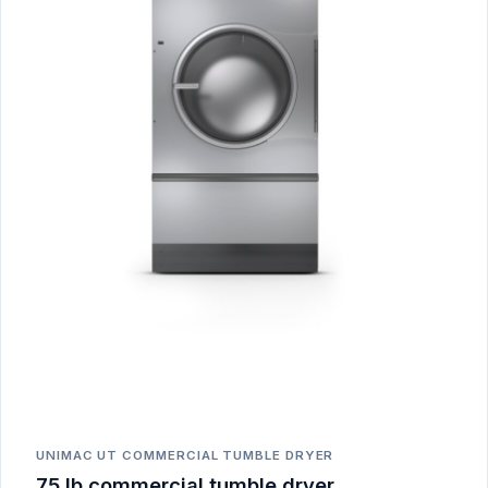
UNIMAC UT COMMERCIAL TUMBLE DRYER
75 lb commercial tumble dryer