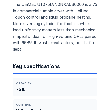
The UniMac UT075LVN0NXA6S0000 is a 75
lb commercial tumble dryer with UniLinc
Touch control and liquid propane heating.
Non-reversing cylinder for facilities where
load uniformity matters less than mechanical
simplicity. Ideal for High-volume OPLs paired
with 65-85 lb washer-extractors, hotels, fire
dept
Key specifications
CAPACITY
75 lb
CONTROL