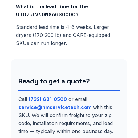
What is the lead time for the
UT075LVN0NXA6S0000?
Standard lead time is 4-8 weeks. Larger
dryers (170-200 lb) and CARE-equipped
SKUs can run longer.
Ready to get a quote?
Call
(732) 681-0500
or email
service@hmservicetech.com
with this
SKU. We will confirm freight to your zip
code, installation requirements, and lead
time — typically within one business day.