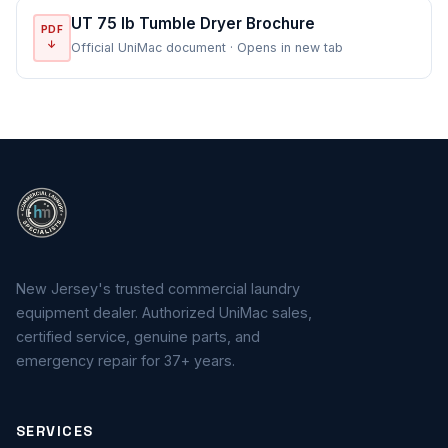
UT 75 lb Tumble Dryer Brochure
PDF
↓
Official UniMac document · Opens in new tab
New Jersey's trusted commercial laundry
equipment dealer. Authorized UniMac sales,
certified service, genuine parts, and
emergency repair for 37+ years.
SERVICES