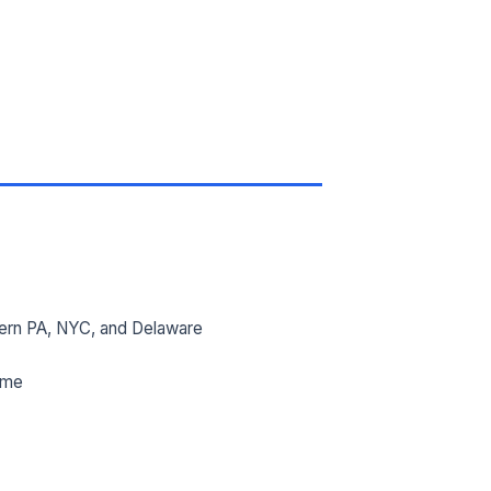
ern PA, NYC, and Delaware
ime