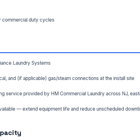
ILITY ADDRESS (CITY, STATE, ZIP)
or commercial duty cycles
SAGE *
lliance Laundry Systems
rical, and (if applicable) gas/steam connections at the install site
ng service provided by HM Commercial Laundry across NJ, east
Send Quote Request
ailable — extend equipment life and reduce unscheduled downt
Prefer to talk? Call
(732) 681-0500
Ordering 3+ units or over $25K? See our
large-order verification terms
.
apacity