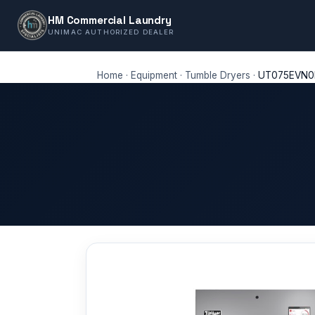
HM Commercial Laundry
UNIMAC AUTHORIZED DEALER
Home
·
Equipment
·
Tumble Dryers
·
UT075EVN0