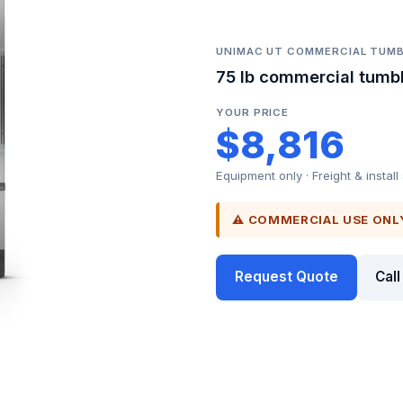
UNIMAC UT COMMERCIAL TUMB
75 lb commercial tumbl
YOUR PRICE
$8,816
Equipment only · Freight & install
⚠ COMMERCIAL USE ONL
Request Quote
Cal