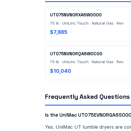
UT075NVN0RXA6W0000
75 lb · UniLinc Touch · Natural Gas · Rev
$7,885
UT075NVN0RQA6W0C00
75 lb · UniLinc Touch · Natural Gas · Rev
$10,040
Frequently Asked Questions
Is the UniMac UT075EVN0RGA6S0000
Yes. UniMac UT tumble dryers are comme