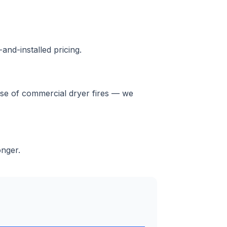
and-installed pricing.
ause of commercial dryer fires — we
onger.