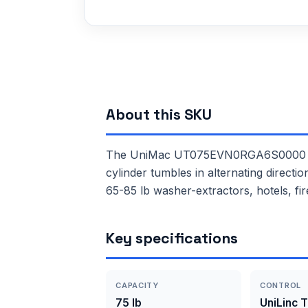
About this SKU
The UniMac UT075EVN0RGA6S0000 is a 
cylinder tumbles in alternating direct
65-85 lb washer-extractors, hotels, fir
Key specifications
CAPACITY
CONTROL
75 lb
UniLinc 