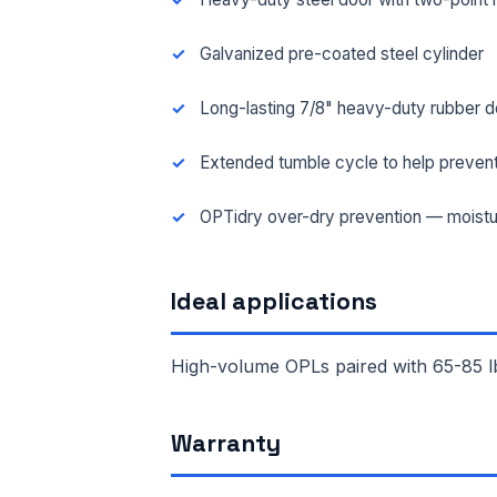
Galvanized pre-coated steel cylinder
Long-lasting 7/8" heavy-duty rubber d
Extended tumble cycle to help prevent
OPTidry over-dry prevention — moistu
Ideal applications
High-volume OPLs paired with 65-85 lb
FUL
Warranty
EMA