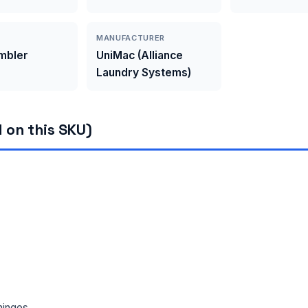
MANUFACTURER
umbler
UniMac (Alliance
Laundry Systems)
 on this SKU)
hinges