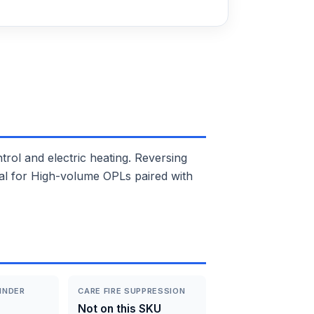
l and electric heating. Reversing
deal for High-volume OPLs paired with
INDER
CARE FIRE SUPPRESSION
Not on this SKU