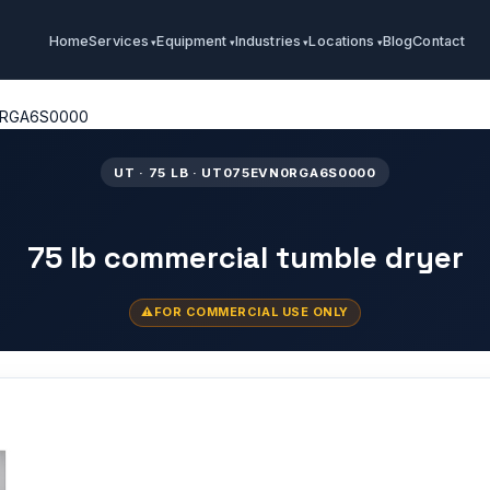
Home
Services
Equipment
Industries
Locations
Blog
Contact
RGA6S0000
UT · 75 LB · UT075EVN0RGA6S0000
75 lb commercial tumble dryer
FOR COMMERCIAL USE ONLY