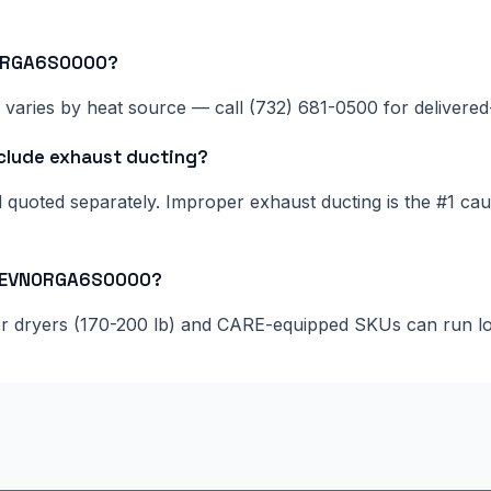
N0RGA6S0000?
 varies by heat source — call (732) 681-0500 for delivered-
lude exhaust ducting?
nd quoted separately. Improper exhaust ducting is the #1 c
075EVN0RGA6S0000?
ger dryers (170-200 lb) and CARE-equipped SKUs can run l