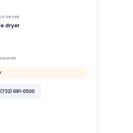
LE DRYER
e dryer
 separate
Y
l (732) 681-0500