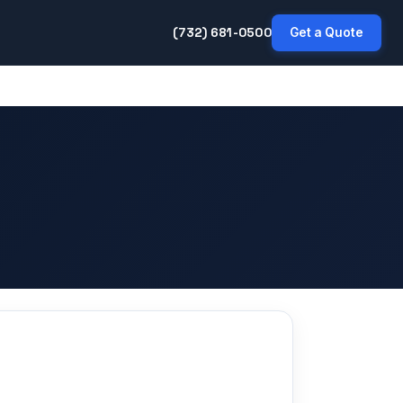
(732) 681-0500
Get a Quote