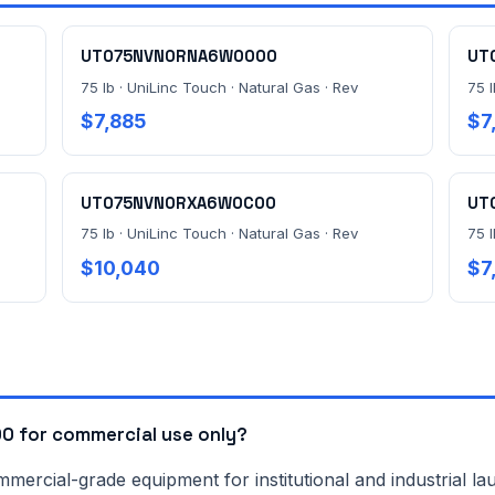
UT075NVN0RNA6W0000
UT
75 lb · UniLinc Touch · Natural Gas · Rev
75 l
$7,885
$7
UT075NVN0RXA6W0C00
UT
75 lb · UniLinc Touch · Natural Gas · Rev
75 l
$10,040
$7
 for commercial use only?
rcial-grade equipment for institutional and industrial lau