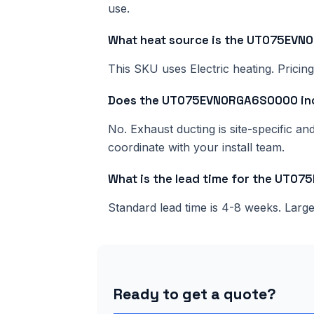
use.
What heat source is the UT075EV
This SKU uses Electric heating. Pricing
Does the UT075EVN0RGA6S0000 inc
No. Exhaust ducting is site-specific a
coordinate with your install team.
What is the lead time for the UT
Standard lead time is 4-8 weeks. Lar
Ready to get a quote?