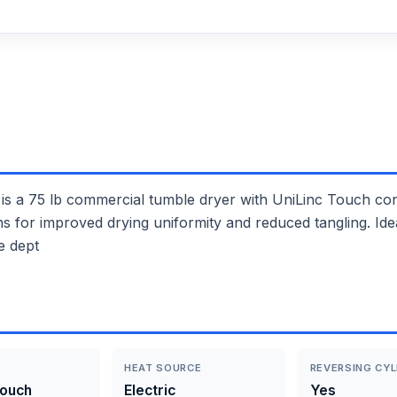
75 lb commercial tumble dryer with UniLinc Touch contro
ions for improved drying uniformity and reduced tangling. I
e dept
HEAT SOURCE
REVERSING CYL
Touch
Electric
Yes