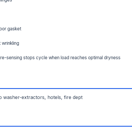
oor gasket
 wrinkling
re-sensing stops cycle when load reaches optimal dryness
 washer-extractors, hotels, fire dept
L NAME *
PHONE *
IL *