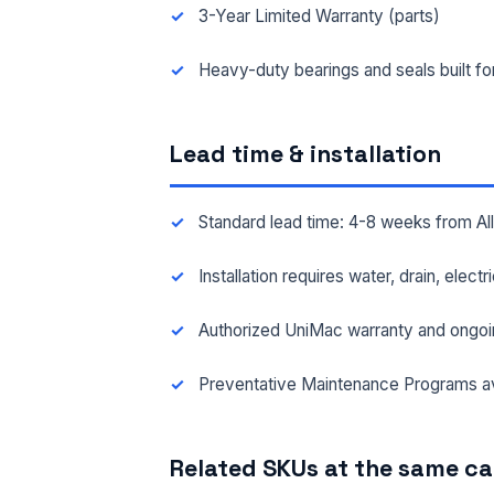
3-Year Limited Warranty (parts)
FAC
Heavy-duty bearings and seals built f
Lead time & installation
MES
Standard lead time: 4-8 weeks from A
Installation requires water, drain, elect
Authorized UniMac warranty and ongoi
Preventative Maintenance Programs av
Related SKUs at the same c