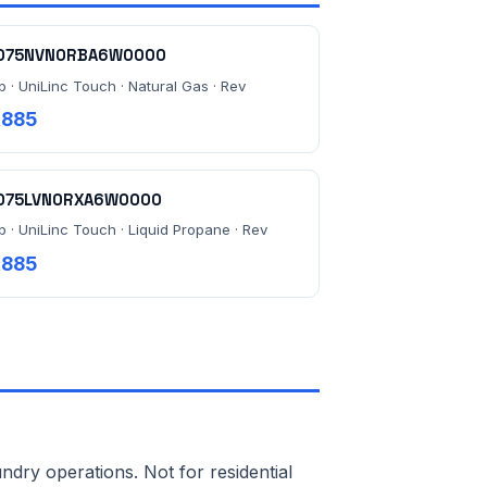
075NVN0RBA6W0000
b · UniLinc Touch · Natural Gas · Rev
,885
075LVN0RXA6W0000
b · UniLinc Touch · Liquid Propane · Rev
,885
ndry operations. Not for residential