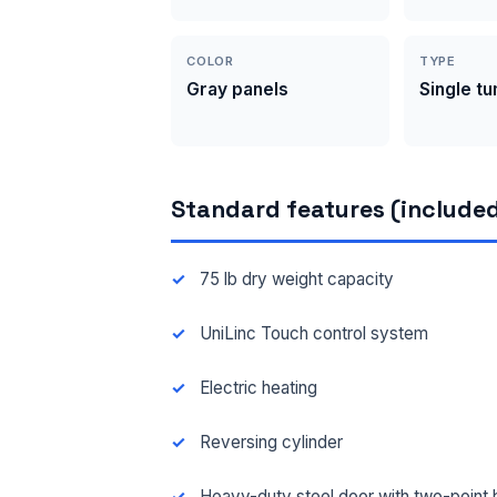
COLOR
TYPE
Gray panels
Single t
Standard features (included
75 lb dry weight capacity
UniLinc Touch control system
Electric heating
Reversing cylinder
Heavy-duty steel door with two-point 