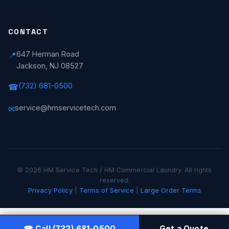
CONTACT
647 Herman Road
📍
Jackson, NJ 08527
(732) 681-0500
☎
service@hmservicetech.com
✉
© 2026 HM Service Tech / HM Commercial Laundry. All rights
reserved.
Privacy Policy
|
Terms of Service
|
Large Order Terms
☎ Call (732) 681-0500
Get a Quote