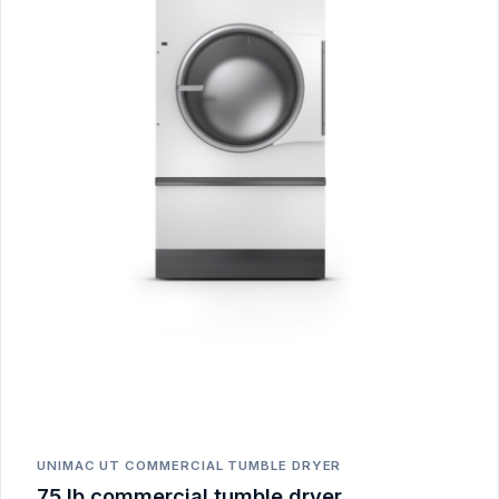
UNIMAC UT COMMERCIAL TUMBLE DRYER
75 lb commercial tumble dryer