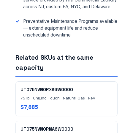
across NJ, eastern PA, NYC, and Delaware
Preventative Maintenance Programs available
FULL NAME *
— extend equipment life and reduce
unscheduled downtime
PHONE *
Related SKUs at the same
capacity
EMAIL *
UT075NVN0RXA6W0000
75 lb · UniLinc Touch · Natural Gas · Rev
FACILITY ADDRESS (CITY, STATE, ZIP)
$7,885
MESSAGE *
UT075NVN0RNA6W0000