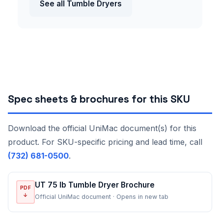
See all Tumble Dryers
Spec sheets & brochures for this SKU
Download the official UniMac document(s) for this
product. For SKU-specific pricing and lead time, call
(732) 681-0500
.
UT 75 lb Tumble Dryer Brochure
PDF
↓
Official UniMac document · Opens in new tab