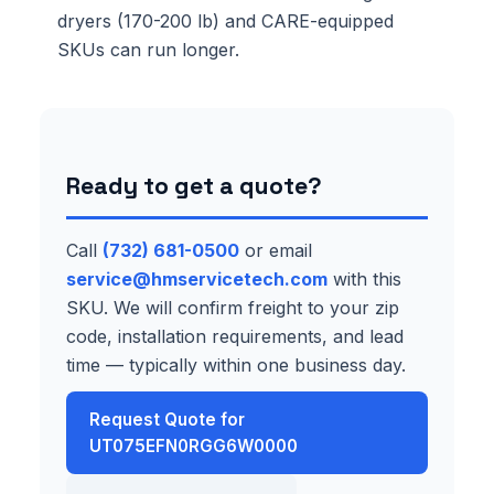
dryers (170-200 lb) and CARE-equipped
SKUs can run longer.
Ready to get a quote?
Call
(732) 681-0500
or email
service@hmservicetech.com
with this
SKU. We will confirm freight to your zip
code, installation requirements, and lead
time — typically within one business day.
Request Quote for
UT075EFN0RGG6W0000