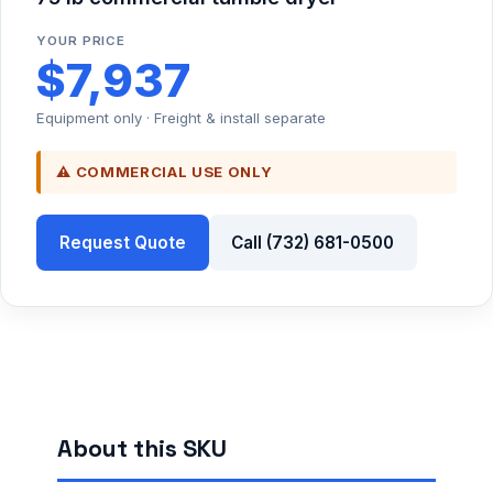
YOUR PRICE
$7,937
Equipment only · Freight & install separate
⚠ COMMERCIAL USE ONLY
Request Quote
Call (732) 681-0500
About this SKU