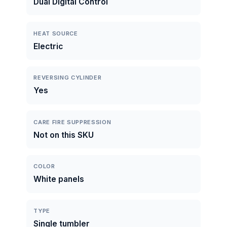
Dual Digital Control
HEAT SOURCE
Electric
REVERSING CYLINDER
Yes
CARE FIRE SUPPRESSION
Not on this SKU
COLOR
White panels
TYPE
Single tumbler