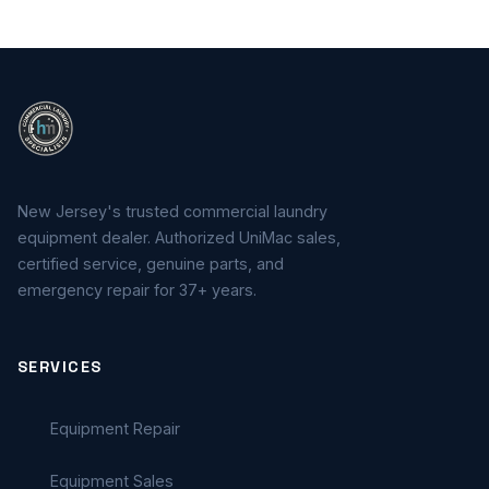
New Jersey's trusted commercial laundry
equipment dealer. Authorized UniMac sales,
certified service, genuine parts, and
emergency repair for 37+ years.
SERVICES
Equipment Repair
Equipment Sales