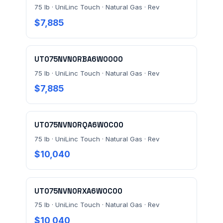
75 lb · UniLinc Touch · Natural Gas · Rev
$7,885
UT075NVN0RBA6W0000
75 lb · UniLinc Touch · Natural Gas · Rev
Send Quote Request
$7,885
Prefer to talk? Call
(732) 681-0500
Ordering 3+ units or over $25K? See our
large-order
UT075NVN0RQA6W0C00
verification terms
.
75 lb · UniLinc Touch · Natural Gas · Rev
$10,040
UT075NVN0RXA6W0C00
75 lb · UniLinc Touch · Natural Gas · Rev
$10,040