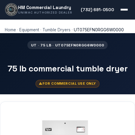
HM Commercial Laundry
(732) 681-0500
UNIMAC AUTHORIZED DEALER
Home
·
Equipment
·
Tumble Dryers
·
UT075EFN0RGG6W0000
UT · 75 LB · UT075EFN0RGG6W0000
75 lb commercial tumble dryer
FOR COMMERCIAL USE ONLY