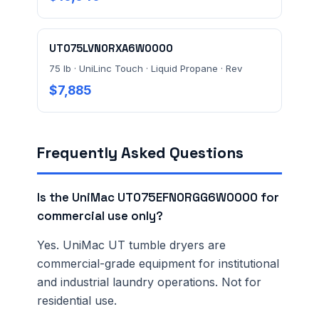
UT075LVN0RXA6W0000
75 lb · UniLinc Touch · Liquid Propane · Rev
$7,885
Frequently Asked Questions
Is the UniMac UT075EFN0RGG6W0000 for
commercial use only?
Yes. UniMac UT tumble dryers are
commercial-grade equipment for institutional
and industrial laundry operations. Not for
residential use.