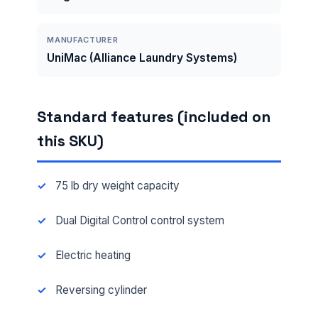
MANUFACTURER
UniMac (Alliance Laundry Systems)
Standard features (included on
this SKU)
75 lb dry weight capacity
Dual Digital Control control system
Electric heating
Reversing cylinder