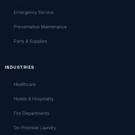
Emergency Service
Preventative Maintenance
Parts & Supplies
INDUSTRIES
Healthcare
Hotels & Hospitality
Fire Departments
On-Premise Laundry