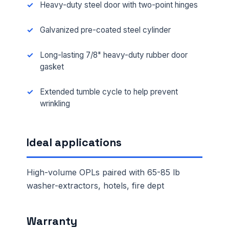
Heavy-duty steel door with two-point hinges
Galvanized pre-coated steel cylinder
Long-lasting 7/8" heavy-duty rubber door
gasket
Extended tumble cycle to help prevent
wrinkling
Ideal applications
High-volume OPLs paired with 65-85 lb
washer-extractors, hotels, fire dept
Warranty