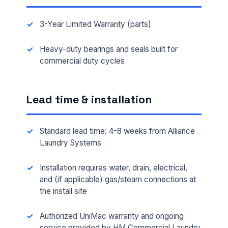
3-Year Limited Warranty (parts)
Heavy-duty bearings and seals built for
commercial duty cycles
Lead time & installation
Standard lead time: 4-8 weeks from Alliance
Laundry Systems
Installation requires water, drain, electrical,
and (if applicable) gas/steam connections at
the install site
Authorized UniMac warranty and ongoing
service provided by HM Commercial Laundry