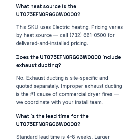
What heat source is the
UT075EFN0RGG6W0000?
This SKU uses Electric heating. Pricing varies
by heat source — call (732) 681-0500 for
delivered-and-installed pricing.
Does the UT075EFN0RGG6W0000 include
exhaust ducting?
No. Exhaust ducting is site-specific and
quoted separately. Improper exhaust ducting
is the #1 cause of commercial dryer fires —
we coordinate with your install team.
What is the lead time for the
UT075EFN0RGG6W0000?
Standard lead time is 4-8 weeks. Larger