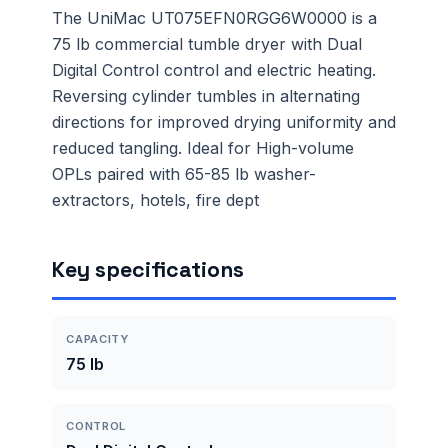
The UniMac UT075EFN0RGG6W0000 is a
75 lb commercial tumble dryer with Dual
Digital Control control and electric heating.
Reversing cylinder tumbles in alternating
directions for improved drying uniformity and
reduced tangling. Ideal for High-volume
OPLs paired with 65-85 lb washer-
extractors, hotels, fire dept
Key specifications
CAPACITY
75 lb
CONTROL