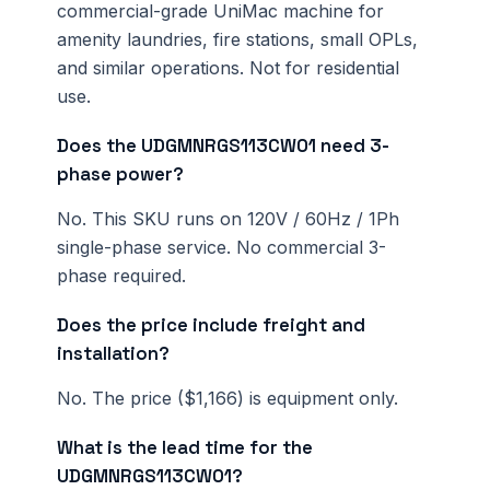
commercial-grade UniMac machine for
amenity laundries, fire stations, small OPLs,
and similar operations. Not for residential
use.
Does the UDGMNRGS113CW01 need 3-
phase power?
No. This SKU runs on 120V / 60Hz / 1Ph
single-phase service. No commercial 3-
phase required.
Does the price include freight and
installation?
No. The price ($1,166) is equipment only.
What is the lead time for the
UDGMNRGS113CW01?