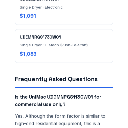
Single Dryer · Electronic
Ordering 3+ units or over $25K? See our
large-order
$1,091
verification terms
.
UDEMNRGS173CW01
Single Dryer · E-Mech (Push-To-Start)
$1,083
Frequently Asked Questions
Is the UniMac UDGMNRGS113CW01 for
commercial use only?
Yes. Although the form factor is similar to
high-end residential equipment, this is a