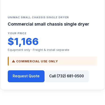
UNIMAC SMALL CHASSIS SINGLE DRYER
Commercial small chassis single dryer
YOUR PRICE
$1,166
Equipment only · Freight & install separate
⚠ COMMERCIAL USE ONLY
Request Quote
Call (732) 681-0500