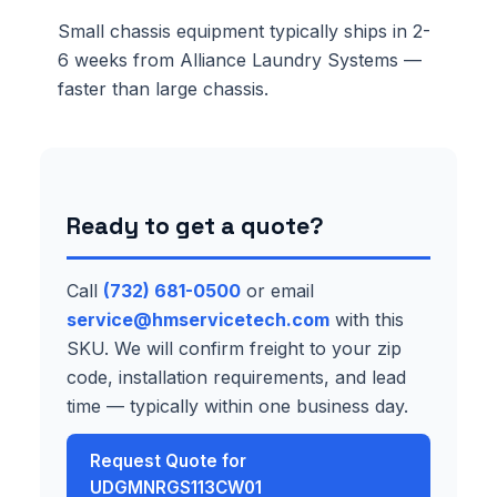
Small chassis equipment typically ships in 2-
6 weeks from Alliance Laundry Systems —
faster than large chassis.
Ready to get a quote?
Call
(732) 681-0500
or email
service@hmservicetech.com
with this
SKU. We will confirm freight to your zip
code, installation requirements, and lead
time — typically within one business day.
Request Quote for
UDGMNRGS113CW01