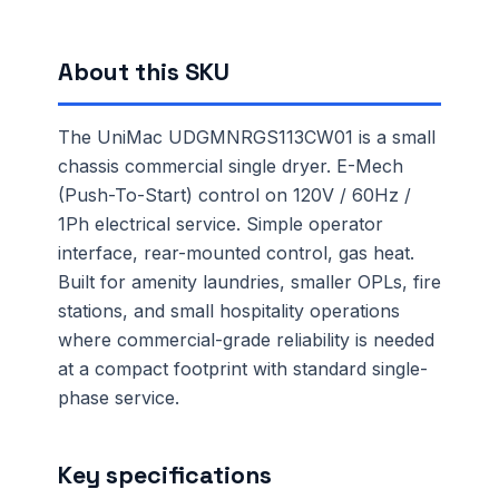
About this SKU
The UniMac UDGMNRGS113CW01 is a small
chassis commercial single dryer. E-Mech
(Push-To-Start) control on 120V / 60Hz /
1Ph electrical service. Simple operator
interface, rear-mounted control, gas heat.
Built for amenity laundries, smaller OPLs, fire
stations, and small hospitality operations
where commercial-grade reliability is needed
at a compact footprint with standard single-
phase service.
Key specifications