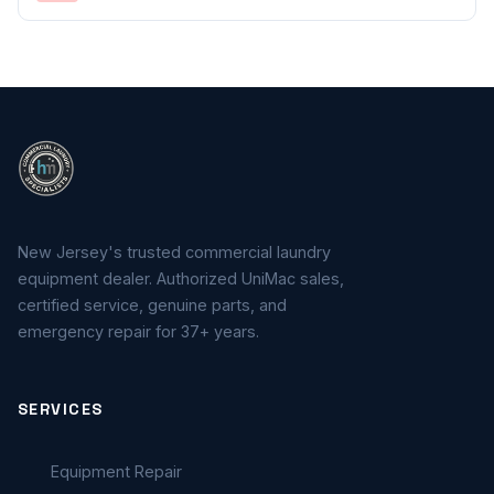
New Jersey's trusted commercial laundry
equipment dealer. Authorized UniMac sales,
certified service, genuine parts, and
emergency repair for 37+ years.
SERVICES
Equipment Repair