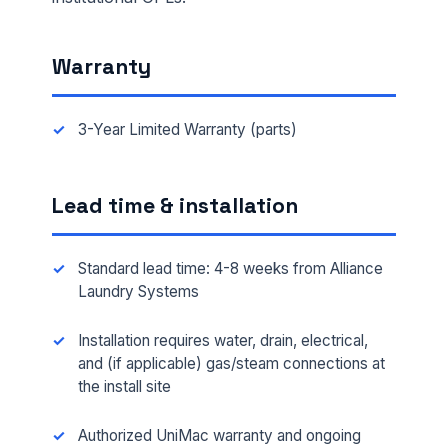
Warranty
3-Year Limited Warranty (parts)
Lead time & installation
Standard lead time: 4-8 weeks from Alliance
Laundry Systems
FULL NAME *
Installation requires water, drain, electrical,
and (if applicable) gas/steam connections at
the install site
PHONE *
Authorized UniMac warranty and ongoing