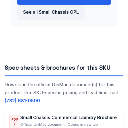
See all Small Chassis OPL
Spec sheets & brochures for this SKU
Download the official UniMac document(s) for this
product. For SKU-specific pricing and lead time, call
(732) 681-0500
.
Small Chassis Commercial Laundry Brochure
PDF
↓
Official UniMac document · Opens in new tab