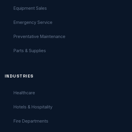
Equipment Sales
Emergency Service
Preventative Maintenance
Parts & Supplies
INDUSTRIES
Healthcare
Hotels & Hospitality
Fire Departments