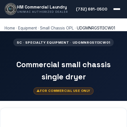
HM Commercial Laundry
(732) 681-0500
UNIMAC AUTHORIZED DEALER
Home
·
Equipment
·
Small Chassis OPL
·
UDGMNRGS113CW01
SC · SPECIALTY EQUIPMENT · UDGMNRGS113CW01
Commercial small chassis
single dryer
FOR COMMERCIAL USE ONLY