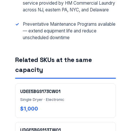
service provided by HM Commercial Laundry
across NJ, eastern PA, NYC, and Delaware
EMAIL *
Preventative Maintenance Programs available
— extend equipment life and reduce
unscheduled downtime
FACILITY ADDRESS (CITY, STATE, ZIP)
Related SKUs at the same
MESSAGE *
capacity
UDEE5BGS173CW01
Single Dryer · Electronic
$1,000
Send Quote Request
UDGE5BGS113TW01
Prefer to talk? Call
(732) 681-0500