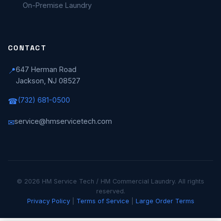
On-Premise Laundry
CONTACT
647 Herman Road
📍
Jackson, NJ 08527
(732) 681-0500
☎
service@hmservicetech.com
✉
© 2026 HM Service Tech / HM Commercial Laundry. All rights
reserved.
Privacy Policy
|
Terms of Service
|
Large Order Terms