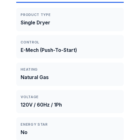
PRODUCT TYPE
Single Dryer
CONTROL
E-Mech (Push-To-Start)
HEATING
Natural Gas
VOLTAGE
120V / 60Hz / 1Ph
ENERGY STAR
No