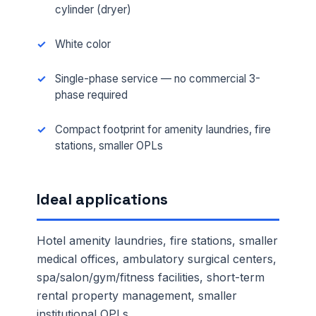
cylinder (dryer)
White color
Single-phase service — no commercial 3-
phase required
Compact footprint for amenity laundries, fire
stations, smaller OPLs
Ideal applications
Hotel amenity laundries, fire stations, smaller
medical offices, ambulatory surgical centers,
spa/salon/gym/fitness facilities, short-term
rental property management, smaller
institutional OPLs.