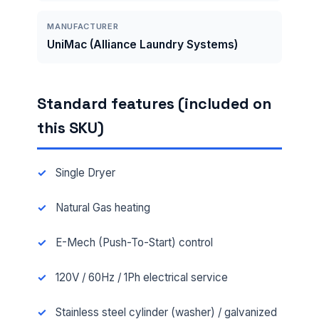
MANUFACTURER
UniMac (Alliance Laundry Systems)
Standard features (included on
this SKU)
Single Dryer
Natural Gas heating
E-Mech (Push-To-Start) control
120V / 60Hz / 1Ph electrical service
Stainless steel cylinder (washer) / galvanized