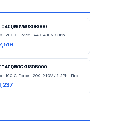
T040QN0VNU80B000
lb · 200 G-Force · 440-480V / 3Ph
2,519
T040QN0GXU80B000
lb · 100 G-Force · 200-240V / 1-3Ph · Fire
1,237