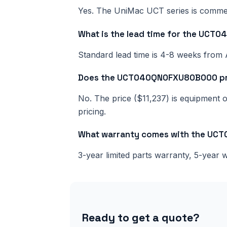
Yes. The UniMac UCT series is commerci
What is the lead time for the UC
Standard lead time is 4-8 weeks from 
Does the UCT040QN0FXU80B000 price
No. The price ($11,237) is equipment on
pricing.
What warranty comes with the U
3-year limited parts warranty, 5-year
Ready to get a quote?