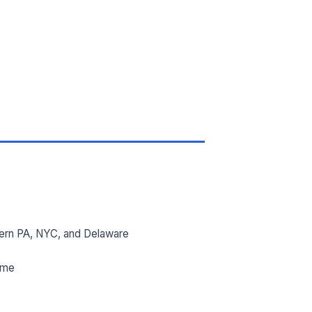
ern PA, NYC, and Delaware
ime