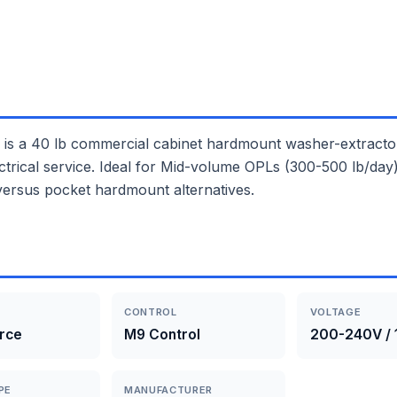
40 lb commercial cabinet hardmount washer-extractor wi
trical service. Ideal for Mid-volume OPLs (300-500 lb/day), 
versus pocket hardmount alternatives.
CONTROL
VOLTAGE
rce
M9 Control
200-240V / 
PE
MANUFACTURER