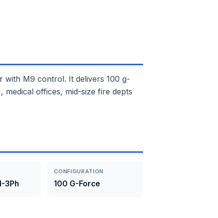
th M9 control. It delivers 100 g-
medical offices, mid-size fire depts
CONFIGURATION
1-3Ph
100 G-Force