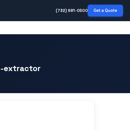
(732) 681-0500
Get a Quote
-extractor