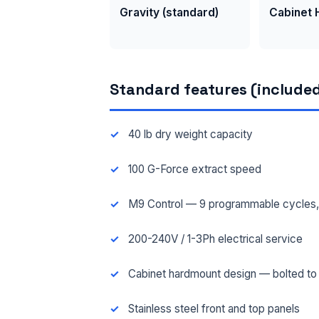
Gravity (standard)
Cabinet
Standard features (included
40 lb dry weight capacity
100 G-Force extract speed
M9 Control — 9 programmable cycles, 3
200-240V / 1-3Ph electrical service
Cabinet hardmount design — bolted to f
Stainless steel front and top panels