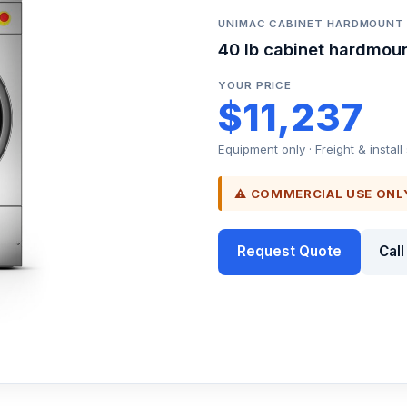
UNIMAC CABINET HARDMOUN
40 lb cabinet hardmou
YOUR PRICE
$11,237
Equipment only · Freight & install
⚠ COMMERCIAL USE ONL
Request Quote
Cal