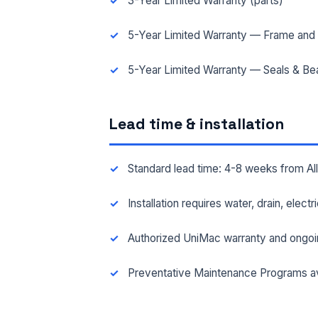
3-Year Limited Warranty (parts)
5-Year Limited Warranty — Frame and 
FAC
5-Year Limited Warranty — Seals & Be
MES
Lead time & installation
Standard lead time: 4-8 weeks from A
Installation requires water, drain, elect
Authorized UniMac warranty and ongoi
Preventative Maintenance Programs av