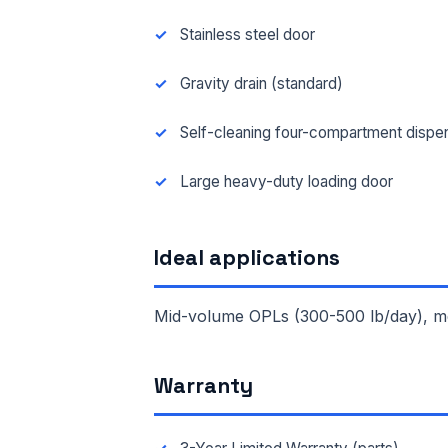
Stainless steel door
Gravity drain (standard)
Self-cleaning four-compartment dispe
Large heavy-duty loading door
Ideal applications
Mid-volume OPLs (300-500 lb/day), medi
FUL
Warranty
EMA