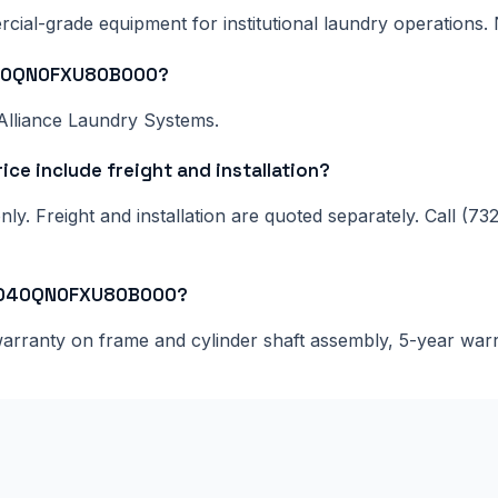
al-grade equipment for institutional laundry operations. N
T040QN0FXU80B000?
Alliance Laundry Systems.
 include freight and installation?
ly. Freight and installation are quoted separately. Call (73
CT040QN0FXU80B000?
 warranty on frame and cylinder shaft assembly, 5-year war