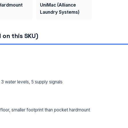
 Hardmount
UniMac (Alliance
Laundry Systems)
 on this SKU)
 water levels, 5 supply signals
loor, smaller footprint than pocket hardmount