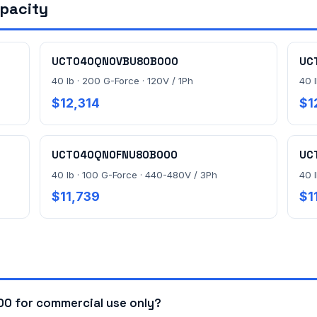
apacity
UCT040QN0VBU80B000
UC
40 lb · 200 G-Force · 120V / 1Ph
40 
$12,314
$1
UCT040QN0FNU80B000
UC
40 lb · 100 G-Force · 440-480V / 3Ph
40 
$11,739
$1
 for commercial use only?