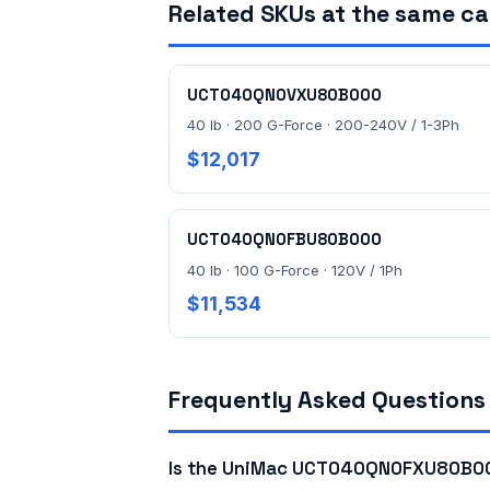
Related SKUs at the same c
UCT040QN0VXU80B000
40 lb · 200 G-Force · 200-240V / 1-3Ph
$12,017
UCT040QN0FBU80B000
40 lb · 100 G-Force · 120V / 1Ph
$11,534
Frequently Asked Questions
Is the UniMac UCT040QN0FXU80B000