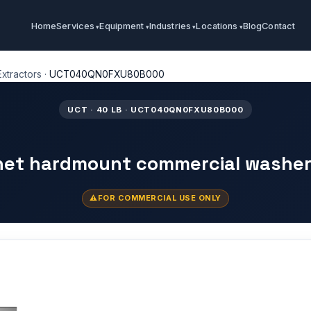
Home
Services
Equipment
Industries
Locations
Blog
Contact
xtractors
·
UCT040QN0FXU80B000
UCT · 40 LB · UCT040QN0FXU80B000
inet hardmount commercial washer
FOR COMMERCIAL USE ONLY