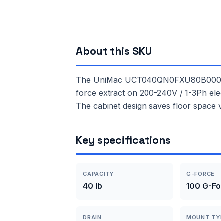
About this SKU
The UniMac UCT040QN0FXU80B000 is a 
force extract on 200-240V / 1-3Ph elec
The cabinet design saves floor space 
Key specifications
CAPACITY
G-FORCE
40 lb
100 G-Fo
DRAIN
MOUNT TY