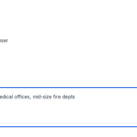
nser
cal offices, mid-size fire depts
L NAME *
PHONE *
IL *