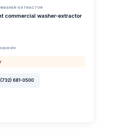
T WASHER-EXTRACTOR
nt commercial washer-extractor
 separate
Y
l (732) 681-0500