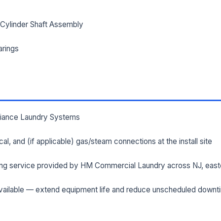
Cylinder Shaft Assembly
ILITY ADDRESS (CITY, STATE, ZIP)
arings
SAGE *
lliance Laundry Systems
rical, and (if applicable) gas/steam connections at the install site
Send Quote Request
ng service provided by HM Commercial Laundry across NJ, east
Prefer to talk? Call
(732) 681-0500
ailable — extend equipment life and reduce unscheduled downt
Ordering 3+ units or over $25K? See our
large-order verification terms
.