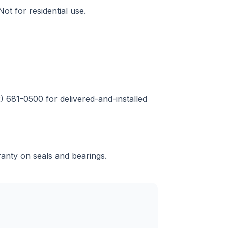
ot for residential use.
2) 681-0500 for delivered-and-installed
ranty on seals and bearings.