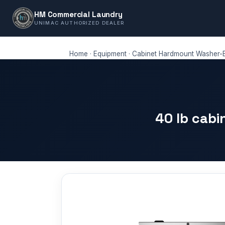
HM Commercial Laundry
UNIMAC AUTHORIZED DEALER
Home
·
Equipment
·
Cabinet Hardmount Washer-E
40 lb cab